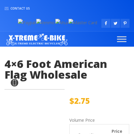
CONTACT US
4×6 Foot American
Flag Wholesale
$
2.75
Volume Price
Price