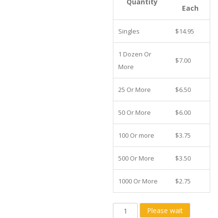
Quantity
Each
Singles
$14.95
1 Dozen Or
$7.00
More
25 Or More
$6.50
50 Or More
$6.00
100 Or more
$3.75
500 Or More
$3.50
1000 Or More
$2.75
4x6
Please wait