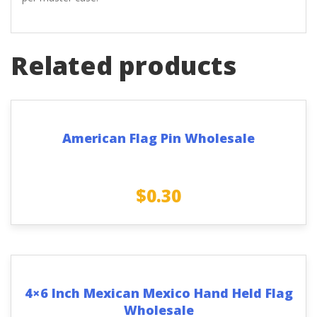
Related products
American Flag Pin Wholesale
$
0.30
4×6 Inch Mexican Mexico Hand Held Flag
Wholesale