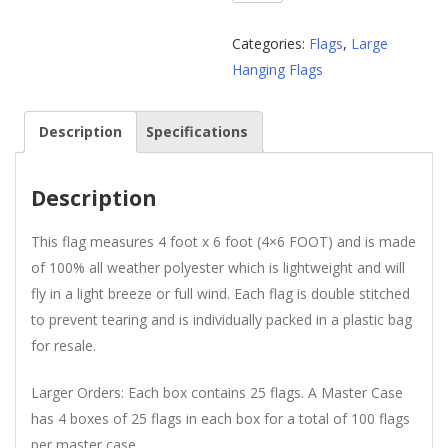
Foot
American
Categories:
Flags
,
Large
Flag
Hanging Flags
Wholesale
quantity
Description
Specifications
Description
This flag measures 4 foot x 6 foot (4×6 FOOT) and is made
of 100% all weather polyester which is lightweight and will
fly in a light breeze or full wind. Each flag is double stitched
to prevent tearing and is individually packed in a plastic bag
for resale.
Larger Orders: Each box contains 25 flags. A Master Case
has 4 boxes of 25 flags in each box for a total of 100 flags
per master case.