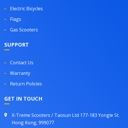
Electric Bicycles
Flags
Gas Scooters
SUPPORT
Contact Us
Warranty
Return Policies
GET IN TOUCH
X-Treme Scooters / Taosun Ltd 177-183 Yongle St.
Hong Kong, 999077