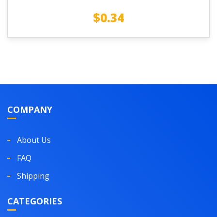
$
0.34
COMPANY
About Us
FAQ
Shipping
CATEGORIES