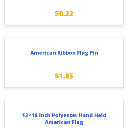
$
0.22
American Ribbon Flag Pin
$
1.85
12×18 Inch Polyester Hand Held
American Flag