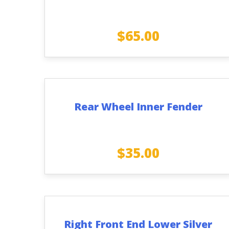
$
65.00
Rear Wheel Inner Fender
$
35.00
Right Front End Lower Silver