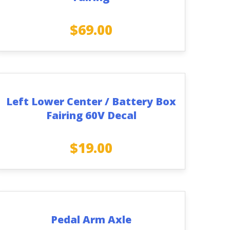
$
69.00
Left Lower Center / Battery Box
Fairing 60V Decal
$
19.00
Pedal Arm Axle