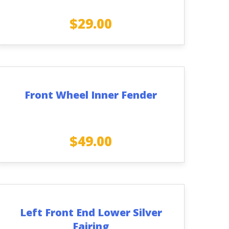
$
29.00
Front Wheel Inner Fender
$
49.00
Left Front End Lower Silver
Fairing