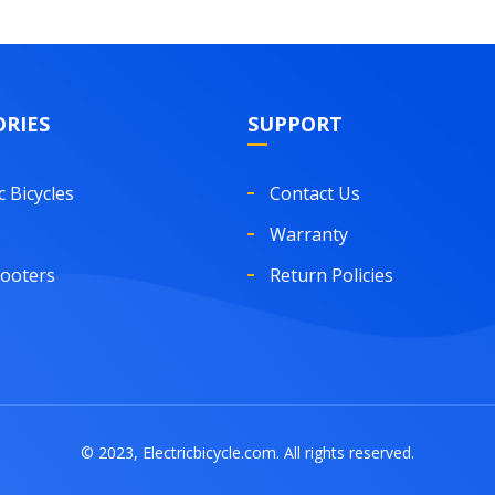
RIES
SUPPORT
c Bicycles
Contact Us
Warranty
cooters
Return Policies
© 2023, Electricbicycle.com. All rights reserved.