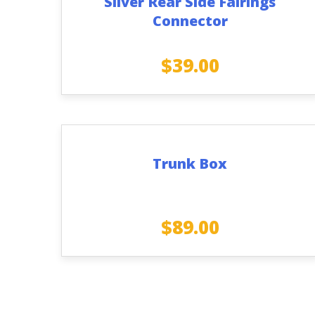
Silver Rear Side Fairings
Connector
$
39.00
Trunk Box
$
89.00