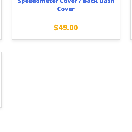
Speedometer Cover / Back Dash
Cover
$
49.00