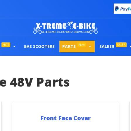
HOT
New
SALES
GAS SCOOTERS
PARTS
SALES!!
te 48V Parts
Front Face Cover