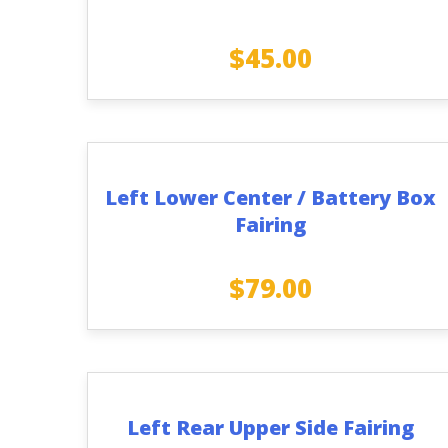
$
45.00
Left Lower Center / Battery Box
Fairing
$
79.00
Left Rear Upper Side Fairing