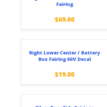
Fairing
$
69.00
Right Lower Center / Battery
Box Fairing 60V Decal
$
19.00