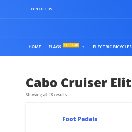
CONTACT US
POPULAR
HOME
FLAGS
ELECTRIC BICYCLES
Cabo Cruiser Eli
Showing all 28 results
Foot Pedals