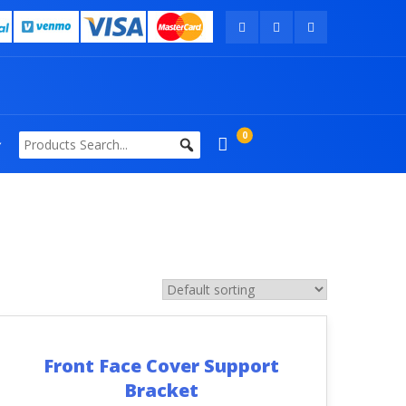
0
Front Face Cover Support
Bracket