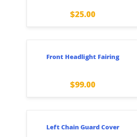
$
25.00
Front Headlight Fairing
$
99.00
Left Chain Guard Cover