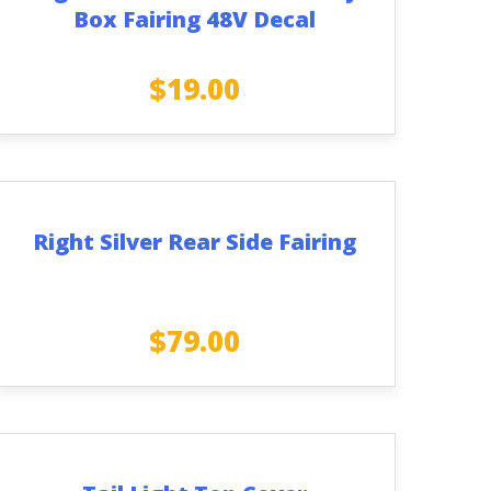
Box Fairing 48V Decal
$
19.00
Right Silver Rear Side Fairing
$
79.00