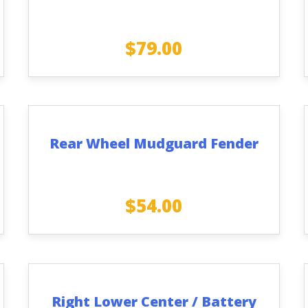
$
79.00
Rear Wheel Mudguard Fender
$
54.00
Right Lower Center / Battery