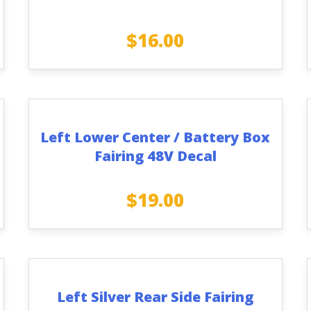
$
16.00
Left Lower Center / Battery Box
Fairing 48V Decal
$
19.00
Left Silver Rear Side Fairing