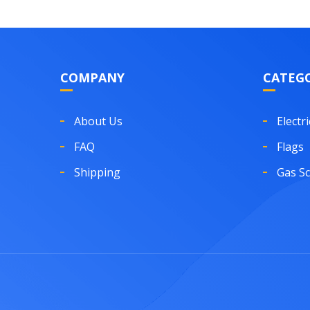
COMPANY
CATEGO
About Us
Electri
FAQ
Flags
Shipping
Gas S