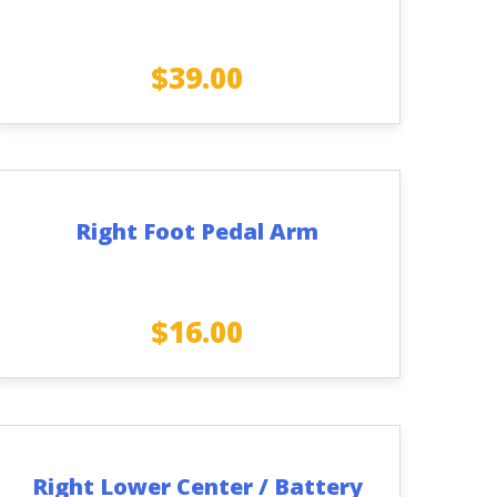
$
39.00
Right Foot Pedal Arm
$
16.00
Right Lower Center / Battery