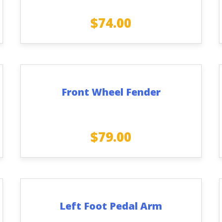
$
74.00
Front Wheel Fender
$
79.00
Left Foot Pedal Arm