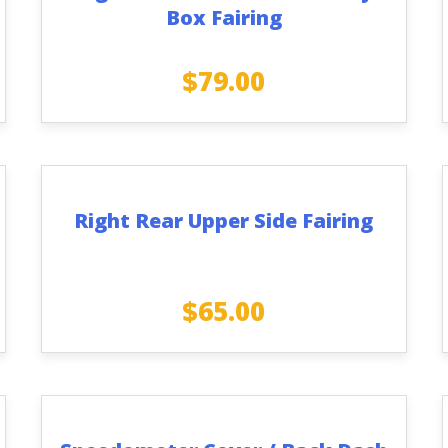
Box Fairing
$
79.00
Right Rear Upper Side Fairing
$
65.00