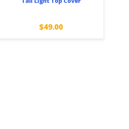
Tail Light Top Cover
$
49.00