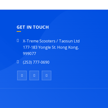
GET IN TOUCH
X-Treme Scooters / Taosun Ltd
177-183 Yongle St. Hong Kong,
999077
(253) 777-0690