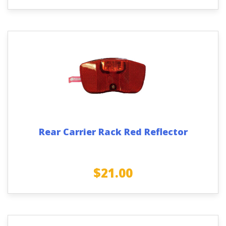
Rear Carrier Rack Red Reflector
$
21.00