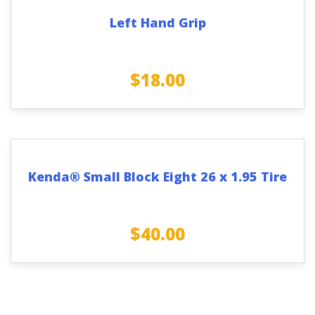
Left Hand Grip
$
18.00
Kenda® Small Block Eight 26 x 1.95 Tire
$
40.00