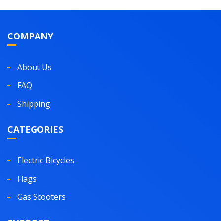
COMPANY
About Us
FAQ
Shipping
CATEGORIES
Electric Bicycles
Flags
Gas Scooters