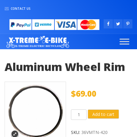
CONTACT US
Aluminum Wheel Rim
$
69.00
Aluminum
Add to cart
Wheel
Rim
SKU:
36VMTN-420
quantity