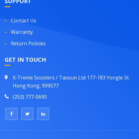
SUPPORT
Contact Us
Warranty
Return Policies
GET IN TOUCH
X-Treme Scooters / Taosun Ltd 177-183 Yongle St.
Hong Kong, 999077
(253) 777-0690