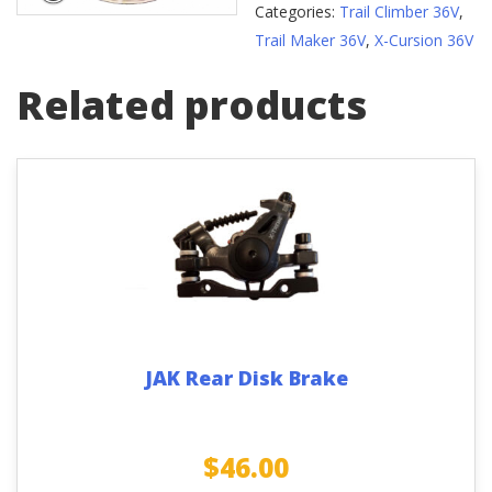
Categories:
Trail Climber 36V
,
Trail Maker 36V
,
X-Cursion 36V
Related products
JAK Rear Disk Brake
$
46.00