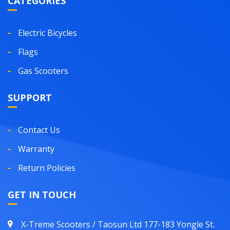
CATEGORIES
Electric Bicycles
Flags
Gas Scooters
SUPPORT
Contact Us
Warranty
Return Policies
GET IN TOUCH
X-Treme Scooters / Taosun Ltd 177-183 Yongle St.