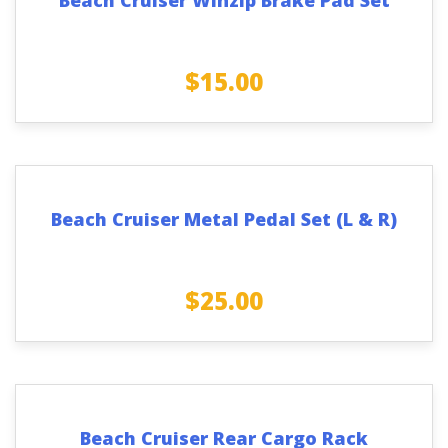
$
15.00
Beach Cruiser Metal Pedal Set (L & R)
$
25.00
Beach Cruiser Rear Cargo Rack