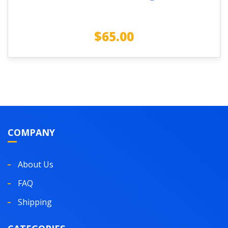
$
65.00
COMPANY
About Us
FAQ
Shipping