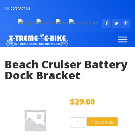
CONTACT US
Beach Cruiser Battery
Dock Bracket
$
29.00
Beach
Please wait
Cruiser