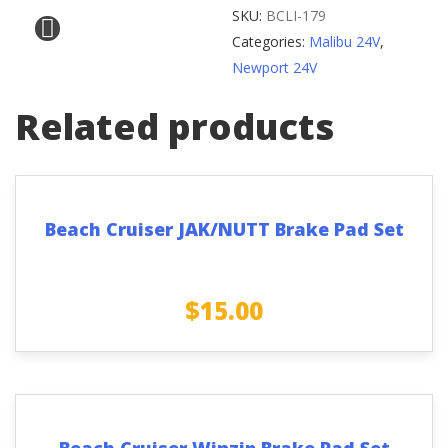
Battery
SKU:
BCLI-179
Dock
Categories:
Malibu 24V
,
Bracket
Newport 24V
quantity
Related products
Beach Cruiser JAK/NUTT Brake Pad Set
$
15.00
Beach Cruiser Winzip Brake Pad Set