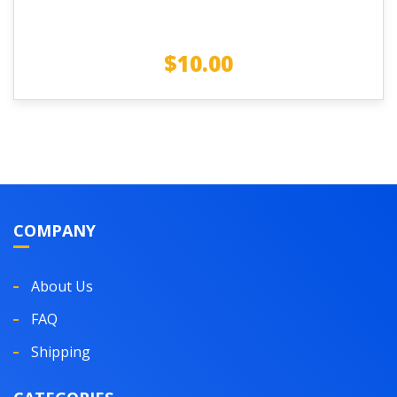
$
10.00
COMPANY
About Us
FAQ
Shipping