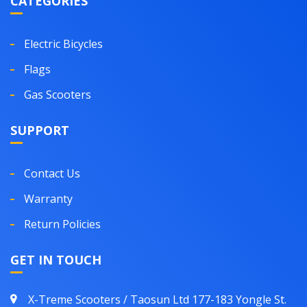
CATEGORIES
Electric Bicycles
Flags
Gas Scooters
SUPPORT
Contact Us
Warranty
Return Policies
GET IN TOUCH
X-Treme Scooters / Taosun Ltd 177-183 Yongle St.