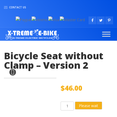
CONTACT US
Bicycle Seat without
Clamp – Version 2
$
46.00
Bicycle
Please wait
Seat