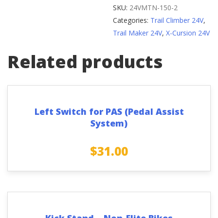
without
SKU:
24VMTN-150-2
Clamp
Categories:
Trail Climber 24V
,
-
Trail Maker 24V
,
X-Cursion 24V
Version
2
Related products
quantity
Left Switch for PAS (Pedal Assist
System)
$
31.00
Kick Stand – Non-Elite Bikes