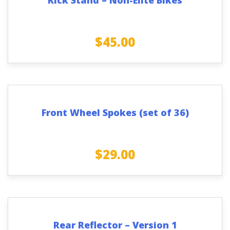
$
45.00
Front Wheel Spokes (set of 36)
$
29.00
Rear Reflector – Version 1