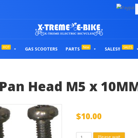
HOT
New
SALES
GAS SCOOTERS
PARTS
SALES!!
 Pan Head M5 x 10MM 
$
10.00
Controller
Please wait