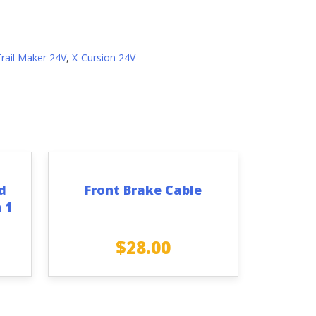
Trail Maker 24V
,
X-Cursion 24V
d
Front Brake Cable
 1
$
28.00