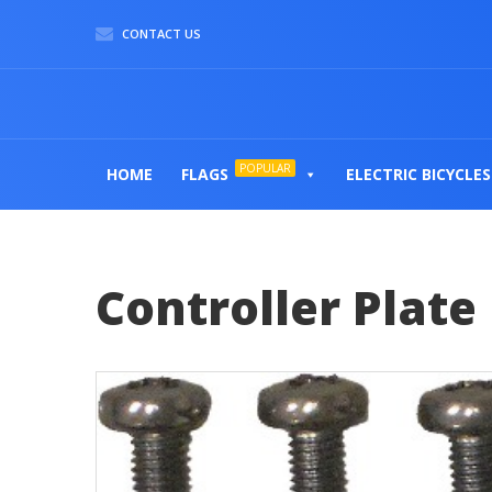
CONTACT US
POPULAR
HOME
FLAGS
ELECTRIC BICYCLES
Controller Plate