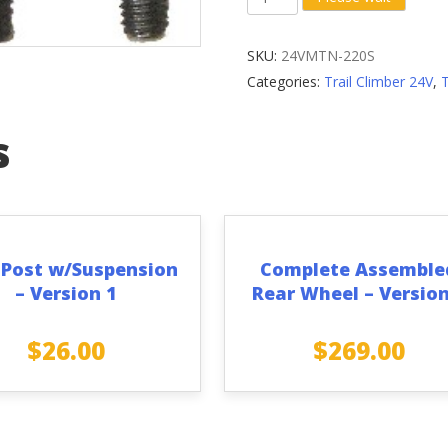
Plate
Pan
SKU:
24VMTN-220S
Head
Categories:
Trail Climber 24V
,
M5
x
s
10MM
Screw
(Set
of
4)
 Post w/Suspension
Complete Assemble
quantity
– Version 1
Rear Wheel – Version
$
26.00
$
269.00