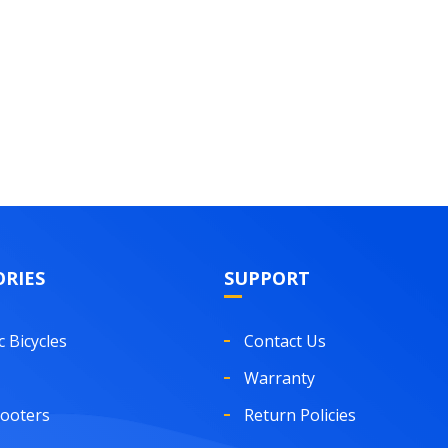
RIES
SUPPORT
c Bicycles
Contact Us
Warranty
cooters
Return Policies