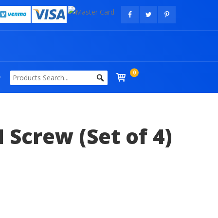
0
Screw (Set of 4)