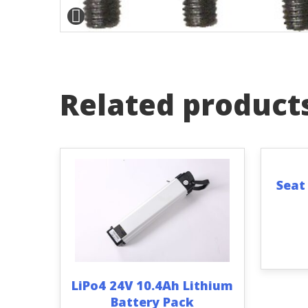
Related product
Seat
LiPo4 24V 10.4Ah Lithium
Battery Pack