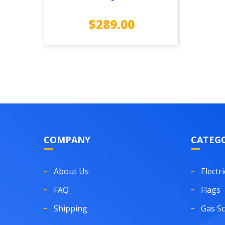
$
289.00
COMPANY
CATEGO
About Us
Electri
FAQ
Flags
Shipping
Gas S