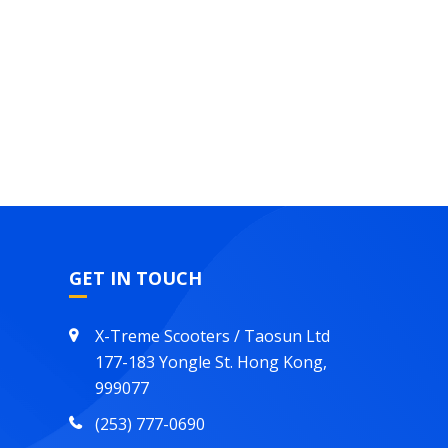
GET IN TOUCH
X-Treme Scooters / Taosun Ltd
177-183 Yongle St. Hong Kong,
999077
(253) 777-0690