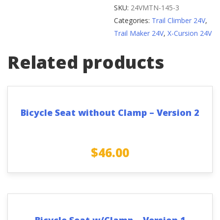
(Elite
SKU:
24VMTN-145-3
Bikes)
Categories:
Trail Climber 24V
,
quantity
Trail Maker 24V
,
X-Cursion 24V
Related products
Bicycle Seat without Clamp – Version 2
$
46.00
Bicycle Seat w/Clamp – Version 1