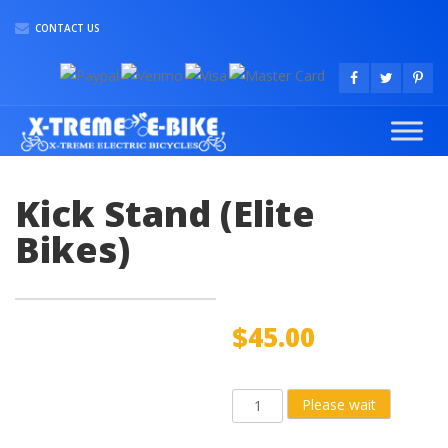
CONTACT US
Kick Stand (Elite
Bikes)
$
45.00
Kick
Please wait
Stand