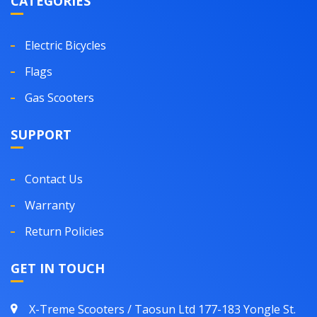
CATEGORIES
Electric Bicycles
Flags
Gas Scooters
SUPPORT
Contact Us
Warranty
Return Policies
GET IN TOUCH
X-Treme Scooters / Taosun Ltd 177-183 Yongle St.