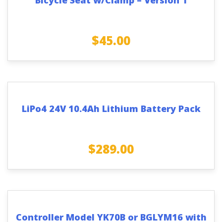
$
45.00
LiPo4 24V 10.4Ah Lithium Battery Pack
$
289.00
Controller Model YK70B or BGLYM16 with