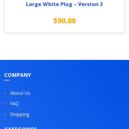
Large White Plug – Version 3
$
90.00
COMPANY
About Us
FAQ
Shipping