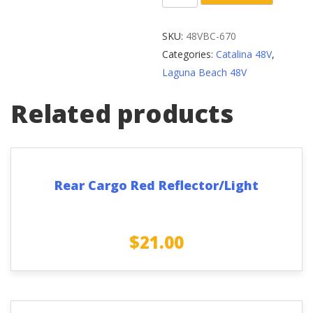
Arm
Center
SKU:
48VBC-670
Shaft
Categories:
Catalina 48V
,
Assembly
Laguna Beach 48V
124mm/
68mm
Related products
quantity
Rear Cargo Red Reflector/Light
$
21.00