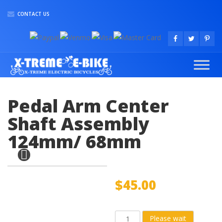
CONTACT US
Pedal Arm Center
Shaft Assembly
124mm/ 68mm
$
45.00
Pedal
Please wait