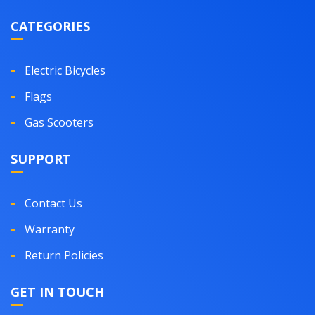
CATEGORIES
Electric Bicycles
Flags
Gas Scooters
SUPPORT
Contact Us
Warranty
Return Policies
GET IN TOUCH