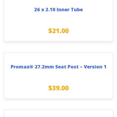
26 x 2.10 Inner Tube
$
21.00
Promax® 27.2mm Seat Post – Version 1
$
39.00