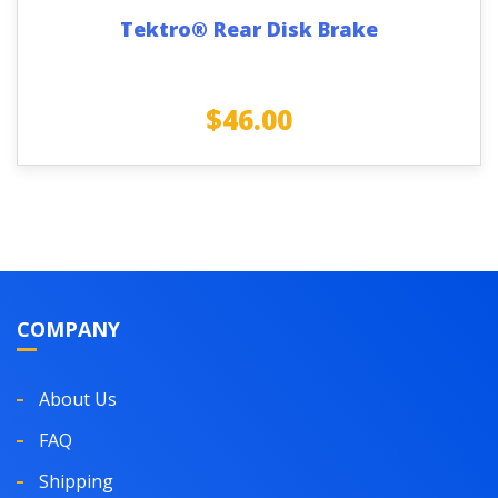
Tektro® Rear Disk Brake
$
46.00
COMPANY
About Us
FAQ
Shipping