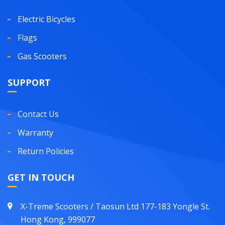
Electric Bicycles
Flags
Gas Scooters
SUPPORT
Contact Us
Warranty
Return Policies
GET IN TOUCH
X-Treme Scooters / Taosun Ltd 177-183 Yongle St.
Hong Kong, 999077