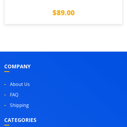
$
89.00
COMPANY
About Us
FAQ
Shipping
CATEGORIES