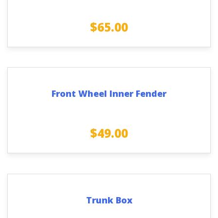
$
65.00
Front Wheel Inner Fender
$
49.00
Trunk Box