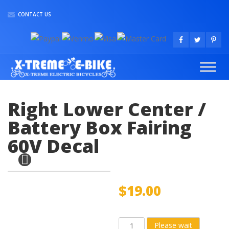
CONTACT US
Right Lower Center /
Battery Box Fairing
60V Decal
$
19.00
Right
Please wait