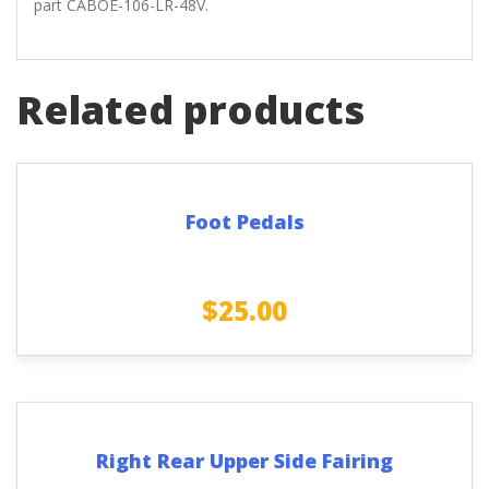
part CABOE-106-LR-48V.
Related products
Foot Pedals
$
25.00
Right Rear Upper Side Fairing