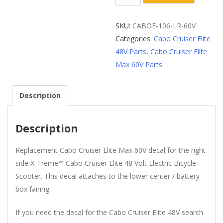
Lower
Center
SKU:
CABOE-106-LR-60V
/
Categories:
Cabo Cruiser Elite
Battery
48V Parts
,
Cabo Cruiser Elite
Box
Max 60V Parts
Fairing
60V
Description
Decal
quantity
Description
Replacement Cabo Cruiser Elite Max 60V decal for the right
side X-Treme™ Cabo Cruiser Elite 48 Volt Electric Bicycle
Scooter. This decal attaches to the lower center / battery
box fairing.
If you need the decal for the Cabo Cruiser Elite 48V search