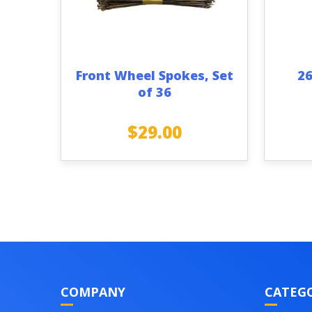
Front Wheel Spokes, Set
26
of 36
$
29.00
COMPANY
CATEGO