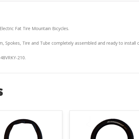
lectric Fat Tire Mountain Bicycles.
, Spokes, Tire and Tube completely assembled and ready to install o
 #48VRKY-210.
s