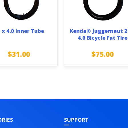
 x 4.0 Inner Tube
Kenda® Juggernaut 2
4.0 Bicycle Fat Tire
$
31.00
$
75.00
RIES
SUPPORT