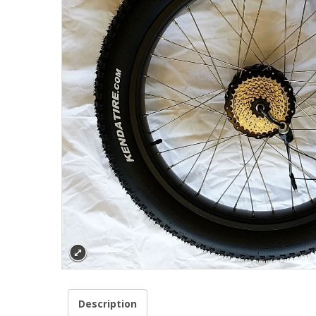
Description