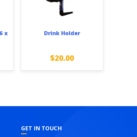
6 x
Drink Holder
$
20.00
GET IN TOUCH