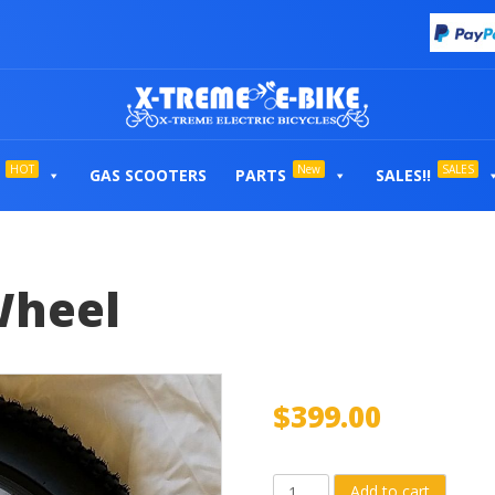
HOT
New
SALES
GAS SCOOTERS
PARTS
SALES!!
Wheel
$
399.00
Complete
Add to cart