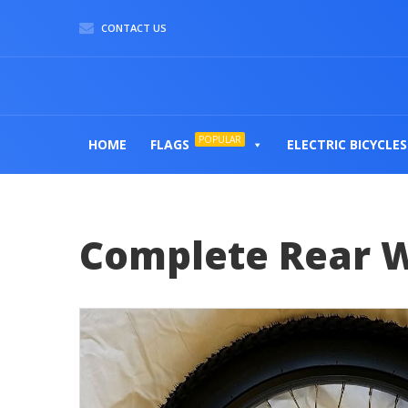
CONTACT US
POPULAR
HOME
FLAGS
ELECTRIC BICYCLES
Complete Rear 