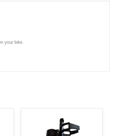
n your bike.