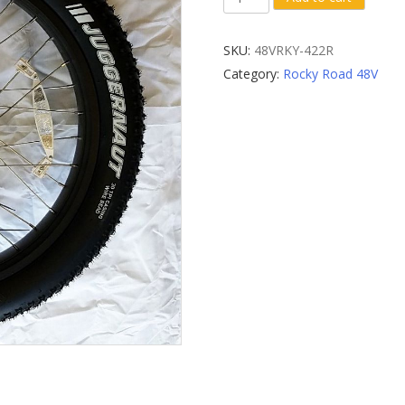
Rear
Wheel
SKU:
48VRKY-422R
quantity
Category:
Rocky Road 48V