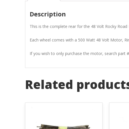
Description
This is the complete rear for the 48 Volt Rocky Road E
Each wheel comes with a 500 Watt 48 Volt Motor, Rim
If you wish to only purchase the motor, search part
Related product