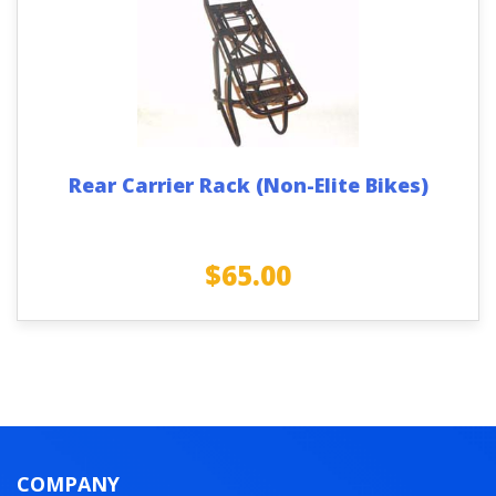
Rear Carrier Rack (Non-Elite Bikes)
$
65.00
COMPANY