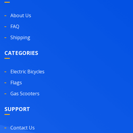
About Us
FAQ
Shipping
CATEGORIES
Electric Bicycles
Flags
Gas Scooters
SUPPORT
Contact Us