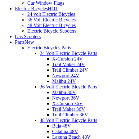
Car Window Flags
Electric Bicycles
HOT
24 volt Electric Bicycles
36 Volt Elecrtic Bicycles
48 Volt Electric Bicycles
Electric Bicycle Scooters
Gas Scooters
Parts
New
Electric Bicycles Parts
24 Volt Electric Bicycle Parts
X-Cursion 24V
Trail Maker 24V
Trail Climber 24V
Newport 24V
Malibu 24V
36 Volt Electric Bicycle Parts
Malibu 36V
Newport 36V
X-Cursion 36V
Trail Maker 36V
Trail Climber 36V
48 Volt Electric Bicycle Parts
Baja 48V
Catalina 48V
Laguna Beach 48V