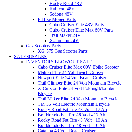
Rocky Road 48V
Rubicon 48V
Sedona 48V
E-Bike Moped Parts
Cabo Cruiser Elite 48V Parts
Cabo Cruiser Elite Max 60V Parts
Trail Maker 24V
X-Cursion 24V
Gas Scooters Parts
XG-575 Gas Scooter Parts
SALES!!
SALES
INVENTORY BLOWOUT SALE
Cabo Cruiser Elite Max 60V Ebike Scooter
Malibu Elite 24 Volt Beach Cruiser
Newport Elite 24 Volt Beach Cruiser
Trail Climber Elite 24 Volt Mountain Bicycle
X-Cursion Elite 24 Volt Folding Mountain
Bicycle
Trail Maker Elite 24 Volt Mountain Bicycle
TM-36 Volt Electric Mountain Bicycle
Rocky Road Fat Tire 48 Volt - 17 Ah
Boulderado Fat Tire 48 Volt - 17 Ah
Rocky Road Fat Tire 48 Volt - 10 Ah
Boulderado Fat Tire 48 Volt - 10 Ah
Catalina 48 Volt Beach Cruiser