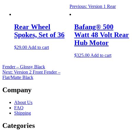
Previous:
Version 1 Rear
Rear Wheel
Bafang® 500
Spokes, Set of 36
Watt 48 Volt Rear
Hub Motor
$
29.00
Add to cart
$
325.00
Add to cart
Fender – Glossy Black
Next:
Version 2 Front Fender –
Flat/Matte Black
Company
About Us
FAQ
Shipping
Categories