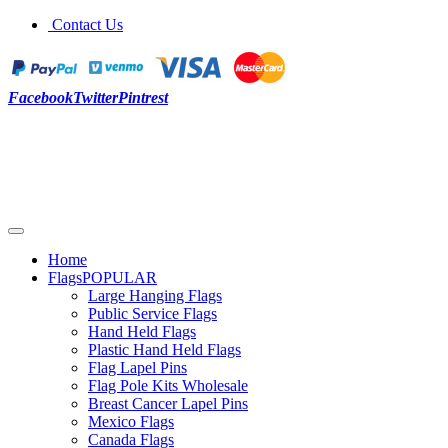
Contact Us
Facebook
Twitter
Pintrest
Home
Flags
POPULAR
Large Hanging Flags
Public Service Flags
Hand Held Flags
Plastic Hand Held Flags
Flag Lapel Pins
Flag Pole Kits Wholesale
Breast Cancer Lapel Pins
Mexico Flags
Canada Flags