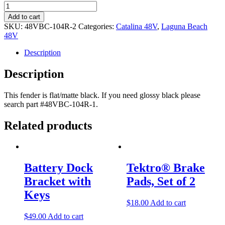
Version
2
Add to cart
Rear
SKU:
48VBC-104R-2
Categories:
Catalina 48V
,
Laguna Beach
Fender
48V
-
Flat/Matte
Description
Black
quantity
Description
This fender is flat/matte black. If you need glossy black please
search part #48VBC-104R-1.
Related products
Post
navigation
Battery Dock
Tektro® Brake
Bracket with
Pads, Set of 2
Keys
$
18.00
Add to cart
$
49.00
Add to cart