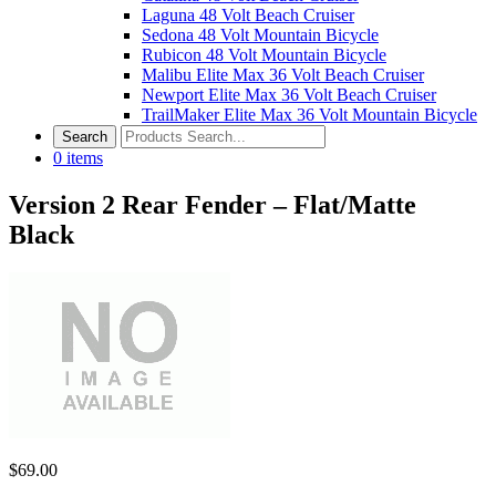
Laguna 48 Volt Beach Cruiser
Sedona 48 Volt Mountain Bicycle
Rubicon 48 Volt Mountain Bicycle
Malibu Elite Max 36 Volt Beach Cruiser
Newport Elite Max 36 Volt Beach Cruiser
TrailMaker Elite Max 36 Volt Mountain Bicycle
0
items
Version 2 Rear Fender – Flat/Matte
Black
$
69.00