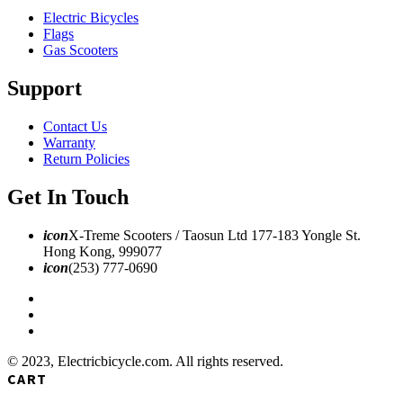
Electric Bicycles
Flags
Gas Scooters
Support
Contact Us
Warranty
Return Policies
Get In Touch
icon
X-Treme Scooters / Taosun Ltd 177-183 Yongle St.
Hong Kong, 999077
icon
(253) 777-0690
© 2023, Electricbicycle.com. All rights reserved.
CART