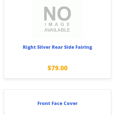
Right Silver Rear Side Fairing
$
79.00
Front Face Cover