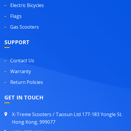
Electric Bicycles
Flags
Gas Scooters
SUPPORT
Contact Us
Warranty
Return Policies
GET IN TOUCH
X-Treme Scooters / Taosun Ltd 177-183 Yongle St.
Hong Kong, 999077