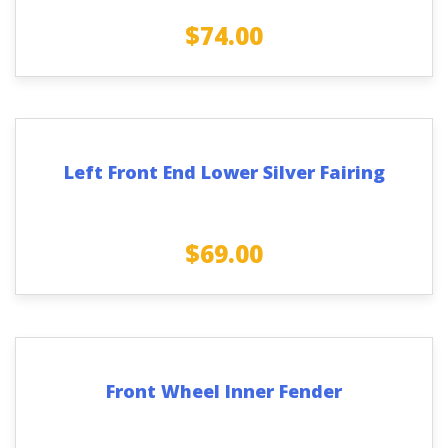
$
74.00
Left Front End Lower Silver Fairing
$
69.00
Front Wheel Inner Fender