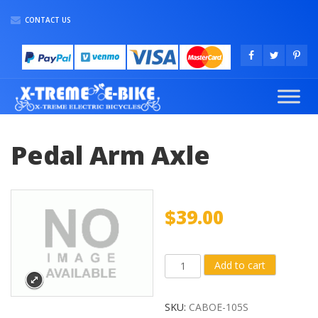
CONTACT US
Pedal Arm Axle
$
39.00
Pedal
Add to cart
Arm
Axle
SKU:
CABOE-105S
quantity