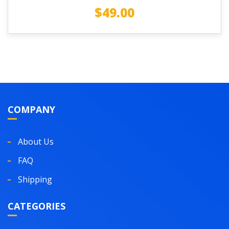
$
49.00
COMPANY
About Us
FAQ
Shipping
CATEGORIES