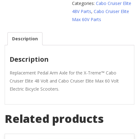
Categories:
Cabo Cruiser Elite
48V Parts
,
Cabo Cruiser Elite
Max 60V Parts
Description
Description
Replacement Pedal Arm Axle for the X-Treme™ Cabo
Cruiser Elite 48 Volt and Cabo Cruiser Elite Max 60 Volt
Electric Bicycle Scooters.
Related products