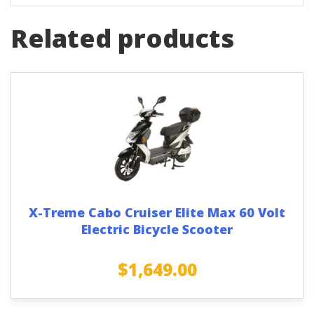
Related products
X-Treme Cabo Cruiser Elite Max 60 Volt
Electric Bicycle Scooter
$
1,649.00