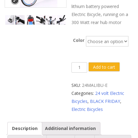
lithium battery powered
Electric Bicycle, running on a
300 Watt rear hub motor
Color
X-
Add to cart
Treme
Malibu
SKU:
24MALIBU-E
Elite
Categories:
24 volt Electric
24
Bicycles
,
BLACK FRIDAY
,
Volt
Electric Bicycles
Beach
Cruiser
Description
Additional information
Electric
Bike