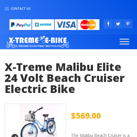
CONTACT US
X-Treme Malibu Elite
24 Volt Beach Cruiser
Electric Bike
$
569.00
The Malibu Beach Cruiser is a