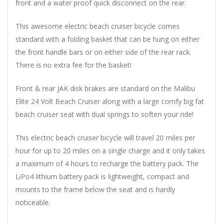
front and a water proof quick disconnect on the rear.
This awesome electric beach cruiser bicycle comes
standard with a folding basket that can be hung on either
the front handle bars or on either side of the rear rack.
There is no extra fee for the basket!
Front & rear JAK disk brakes are standard on the Malibu
Elite 24 Volt Beach Cruiser along with a large comfy big fat
beach cruiser seat with dual springs to soften your ride!
This electric beach cruiser bicycle will travel 20 miles per
hour for up to 20 miles on a single charge and it only takes
a maximum of 4 hours to recharge the battery pack. The
LiPo4 lithium battery pack is lightweight, compact and
mounts to the frame below the seat and is hardly
noticeable.