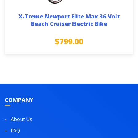
X-Treme Newport Elite Max 36 Volt
Beach Cruiser Electric Bike
$
799.00
COMPANY
About Us
FAQ