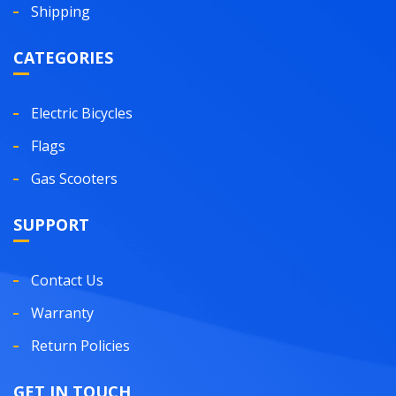
Shipping
CATEGORIES
Electric Bicycles
Flags
Gas Scooters
SUPPORT
Contact Us
Warranty
Return Policies
GET IN TOUCH