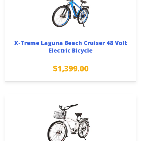
X-Treme Laguna Beach Cruiser 48 Volt
Electric Bicycle
$
1,399.00