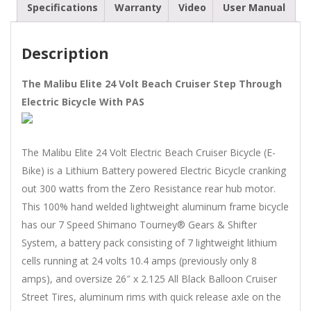
Specifications
Warranty
Video
User Manual
quantity
Description
The Malibu Elite 24 Volt Beach Cruiser Step Through
Electric Bicycle With PAS
The Malibu Elite 24 Volt Electric Beach Cruiser Bicycle (E-
Bike) is a Lithium Battery powered Electric Bicycle cranking
out 300 watts from the Zero Resistance rear hub motor.
This 100% hand welded lightweight aluminum frame bicycle
has our 7 Speed Shimano Tourney® Gears & Shifter
System, a battery pack consisting of 7 lightweight lithium
cells running at 24 volts 10.4 amps (previously only 8
amps), and oversize 26″ x 2.125 All Black Balloon Cruiser
Street Tires, aluminum rims with quick release axle on the