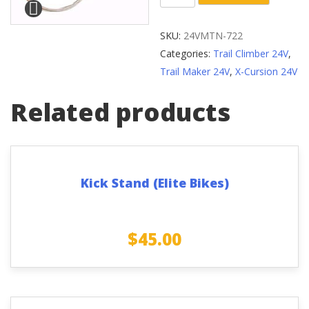
7-
Speed
SKU:
24VMTN-722
Thumb
Categories:
Trail Climber 24V
,
Gear
Trail Maker 24V
,
X-Cursion 24V
Shifting
Lever
Related products
quantity
Kick Stand (Elite Bikes)
$
45.00