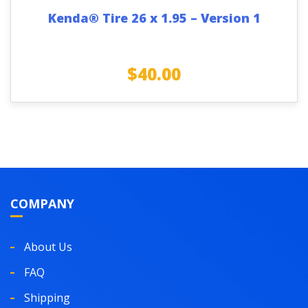
Kenda® Tire 26 x 1.95 – Version 1
$
40.00
COMPANY
About Us
FAQ
Shipping