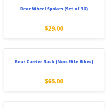
Rear Wheel Spokes (Set of 36)
$
29.00
Rear Carrier Rack (Non-Elite Bikes)
$
65.00