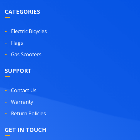
CATEGORIES
Electric Bicycles
Flags
Gas Scooters
SUPPORT
Contact Us
Warranty
Return Policies
GET IN TOUCH