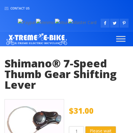
CONTACT US
Shimano® 7-Speed
Thumb Gear Shifting
Lever
$
31.00
Shimano®
Please wait