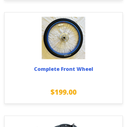
Complete Front Wheel
$
199.00