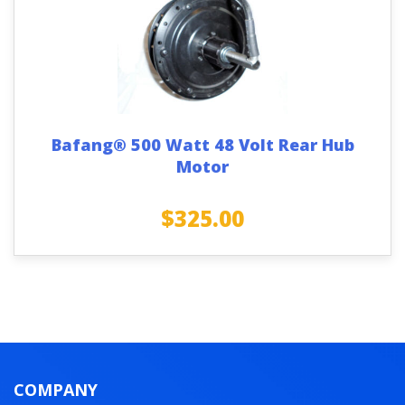
Bafang® 500 Watt 48 Volt Rear Hub
Motor
$
325.00
COMPANY