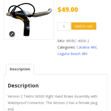
$
49.00
Version
Add to cart
2
Tektro®
SKU:
48VBC-400R-2
M300
Categories:
Catalina 48V
,
Right
Laguna Beach 48V
Hand
Brake
Description
with
Waterproof
Connector
Description
(Male
Plug
Version 2 Tektro M300 Right Hand Brake Assembly with
End)
Waterproof Connector. The Version 2 has a female plug
quantity
end.