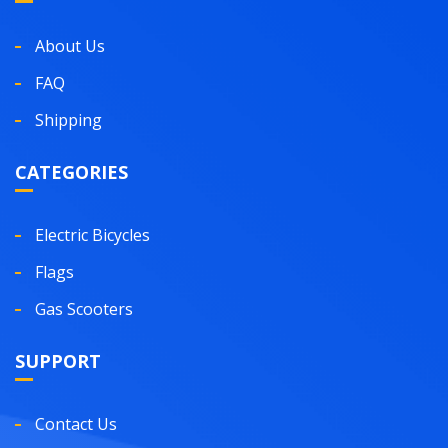
About Us
FAQ
Shipping
CATEGORIES
Electric Bicycles
Flags
Gas Scooters
SUPPORT
Contact Us