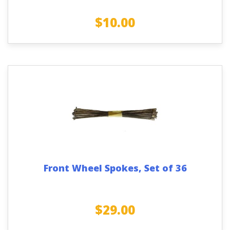
$
10.00
Front Wheel Spokes, Set of 36
$
29.00