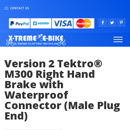
CONTACT US
Version 2 Tektro®
M300 Right Hand
Brake with
Waterproof
Connector (Male Plug
End)