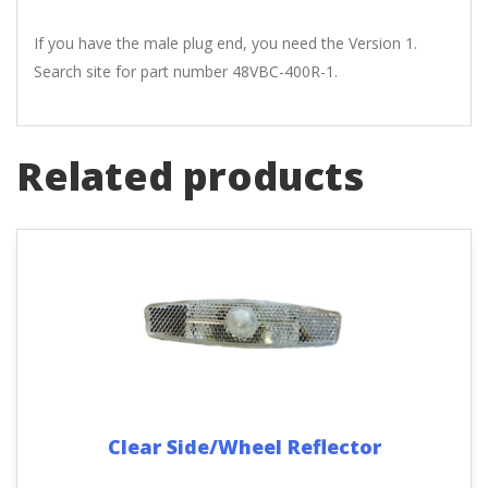
If you have the male plug end, you need the Version 1.
Search site for part number 48VBC-400R-1.
Related products
Clear Side/Wheel Reflector