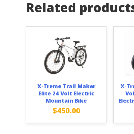
Related product
X-Treme Trail Maker
X-Tr
Elite 24 Volt Electric
Vol
Mountain Bike
Elect
$
450.00