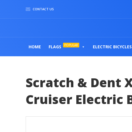
CONTACT US
POPULAR
HOME
FLAGS
ELECTRIC BICYCLES
Scratch & Dent X
Cruiser Electric 