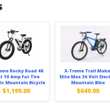
s
eme Rocky Road 48
X-Treme Trail Make
t 10 Amp Fat Tire
Elite Max 36 Volt Elect
ric Mountain Bicycle
Mountain Bike
$
1,199.00
$
649.00