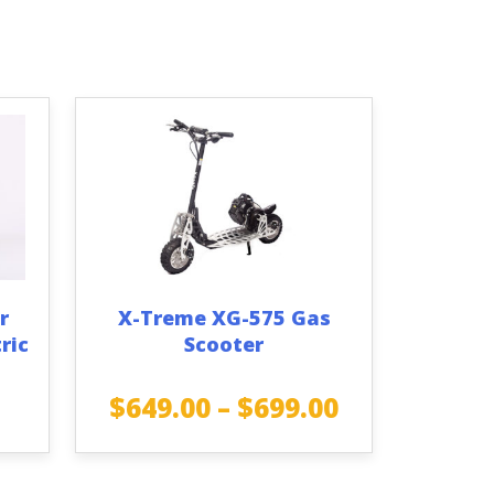
r
X-Treme XG-575 Gas
ric
Scooter
$
649.00
–
$
699.00