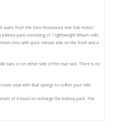
 300 watts from the Zero Resistance rear hub motor.
tery pack consisting of 7 lightweight lithium cells
uminum rims with quick release axle on the front and a
e bars or on either side of the rear rack. There is no
ruiser seat with dual springs to soften your ride!
maximum of 4 hours to recharge the battery pack. The