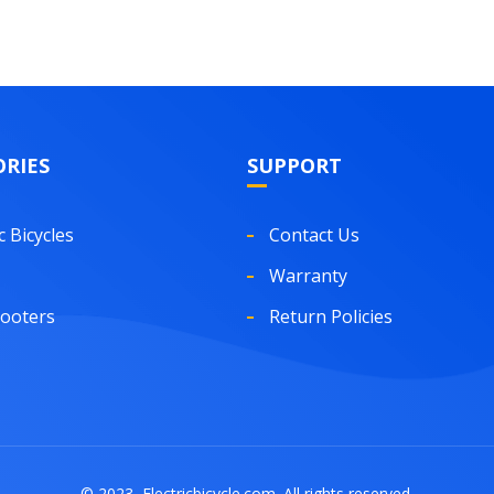
RIES
SUPPORT
c Bicycles
Contact Us
Warranty
cooters
Return Policies
© 2023, Electricbicycle.com. All rights reserved.