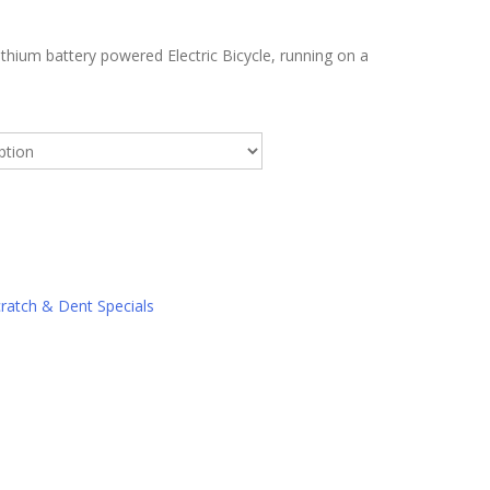
ithium battery powered Electric Bicycle, running on a
ratch & Dent Specials