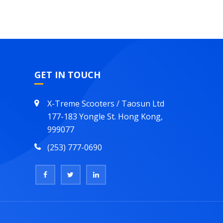
GET IN TOUCH
X-Treme Scooters / Taosun Ltd
177-183 Yongle St. Hong Kong,
999077
(253) 777-0690