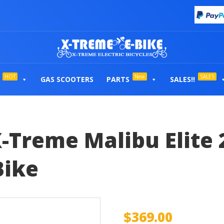
HOT
New
SALES
GAS SCOOTERS
PARTS
SALES!!
-Treme Malibu Elite 
Bike
$
369.00