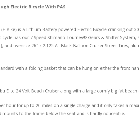
ough Electric Bicycle With PAS
le (E-Bike) is a Lithium Battery powered Electric Bicycle cranking out
cycle has our 7 Speed Shimano Tourney® Gears & Shifter System, a bat
), and oversize 26″ x 2.125 All Black Balloon Cruiser Street Tires, al
ndard with a folding basket that can be hung on either the front handl
u Elite 24 Volt Beach Cruiser along with a large comfy big fat beach c
es per hour for up to 20 miles on a single charge and it only takes a 
d mounts to the frame below the seat and is hardly noticeable.