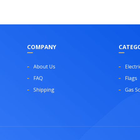
COMPANY
CATEGO
About Us
Electri
FAQ
Flags
Shipping
Gas S