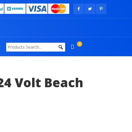
0
24 Volt Beach