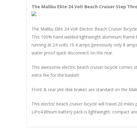
The Malibu Elite 24 Volt Beach Cruiser Step Thr
The Malibu Elite 24 Volt Electric Beach Cruiser Bicyc
This 100% hand welded lightweight aluminum frame bi
running at 24 volts 10.4 amps (previously only 8 amps
water proof quick disconnect on the rear.
This awesome electric beach cruiser bicycle comes sta
extra fee for the basket!
Front & rear JAK disk brakes are standard on the Malib
This electric beach cruiser bicycle will travel 20 mil
LiPo4 lithium battery pack is lightweight, compact an