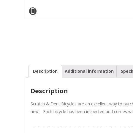
Description
Additional information
Speci
Description
Scratch & Dent Bicycles are an excellent way to pur
new. Each bicycle has been inspected and comes wit
———————————————————————