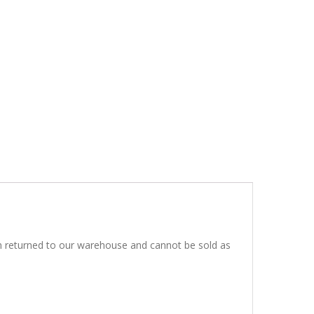
en returned to our warehouse and cannot be sold as