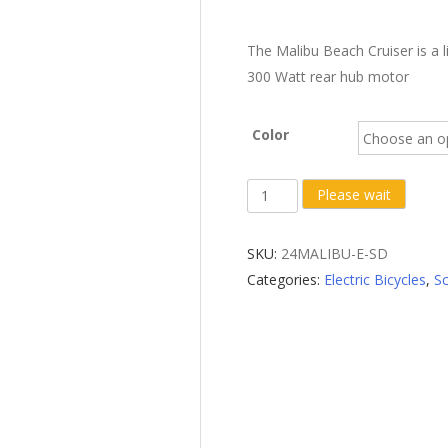
The Malibu Beach Cruiser is a l
300 Watt rear hub motor
Color
Scratch
Please wait
&
Dent
SKU:
24MALIBU-E-SD
X-
Categories:
Electric Bicycles
,
Sc
Treme
Malibu
Elite
24
Volt
Beach