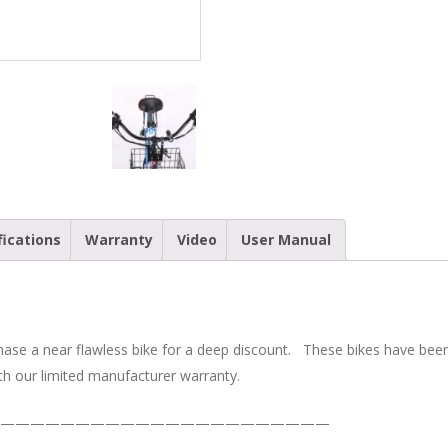
Cruiser
Electric
Bike
quantity
fications
Warranty
Video
User Manual
chase a near flawless bike for a deep discount. These bikes have be
h our limited manufacturer warranty.
——————————————————————