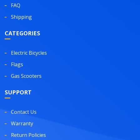
FAQ
Shipping
CATEGORIES
Electric Bicycles
Flags
Gas Scooters
SUPPORT
Contact Us
Warranty
Return Policies