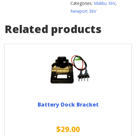
Categories:
Malibu 36V
,
Newport 36V
Related products
Battery Dock Bracket
$
29.00