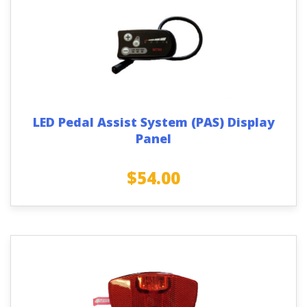
LED Pedal Assist System (PAS) Display
Panel
$
54.00