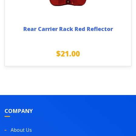
Rear Carrier Rack Red Reflector
$
21.00
COMPANY
About Us