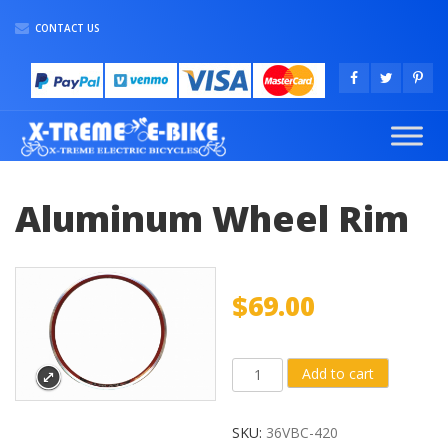
CONTACT US
Aluminum Wheel Rim
$
69.00
Aluminum
Add to cart
Wheel
Rim
SKU:
36VBC-420
quantity