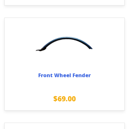
Front Wheel Fender
$
69.00