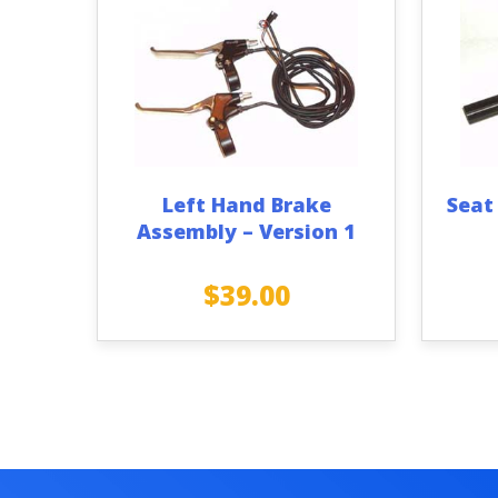
Left Hand Brake
Seat
Assembly – Version 1
$
39.00