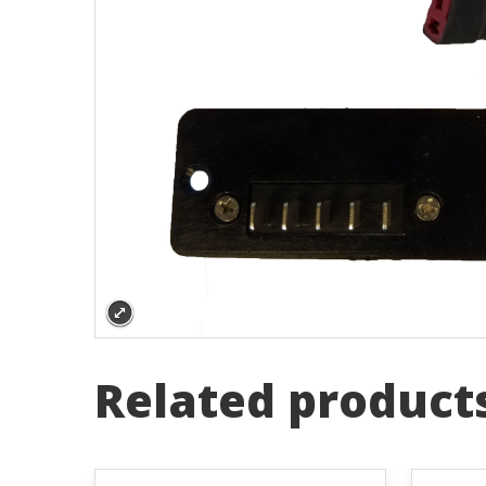
Related product