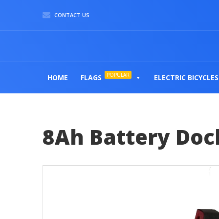
CONTACT US
POPULAR
HOME
FLAGS
ELECTRIC BICYCLES
8Ah Battery Dock