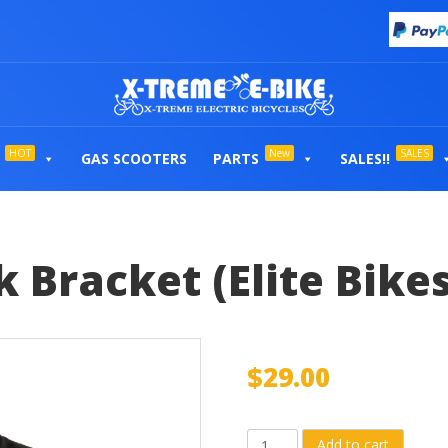
HOT
New
SALES
GAS SCOOTERS
PARTS
SALES!!
 Bracket (Elite Bikes
$
29.00
8Ah
Add to cart