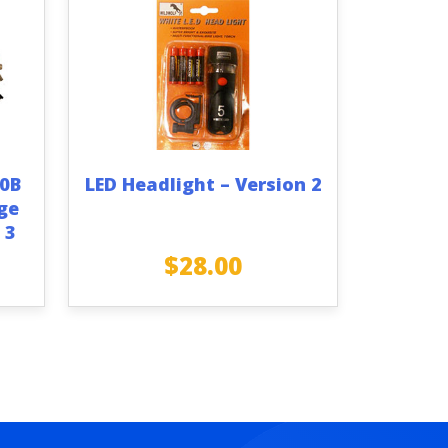
70B
LED Headlight – Version 2
ge
 3
$
28.00