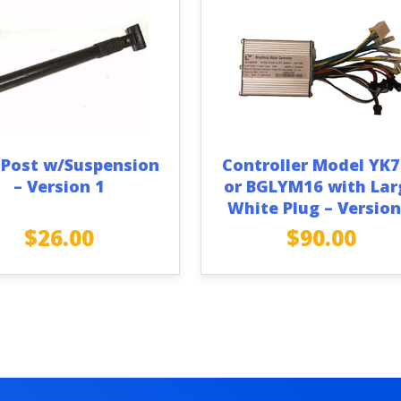
 Post w/Suspension
Controller Model YK
– Version 1
or BGLYM16 with Lar
White Plug – Version
$
26.00
$
90.00