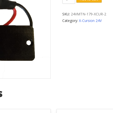
Battery
Dock
SKU:
24VMTN-179-XCUR-2
Bracket
Category:
X-Cursion 24V
(Elite
Bikes)
quantity
s