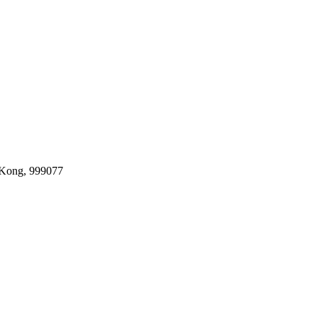
 Kong, 999077