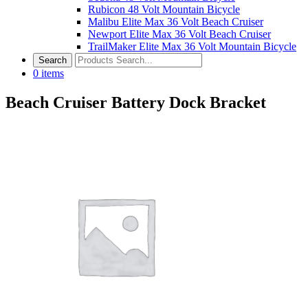
Rubicon 48 Volt Mountain Bicycle
Malibu Elite Max 36 Volt Beach Cruiser
Newport Elite Max 36 Volt Beach Cruiser
TrailMaker Elite Max 36 Volt Mountain Bicycle
0
items
Beach Cruiser Battery Dock Bracket