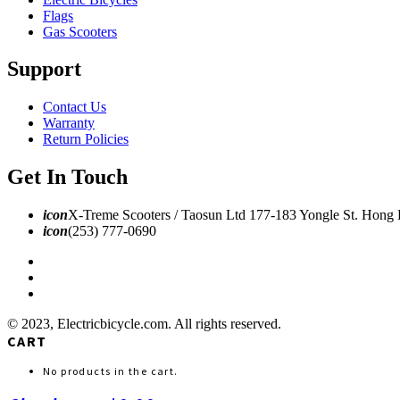
Flags
Gas Scooters
Support
Contact Us
Warranty
Return Policies
Get In Touch
icon
X-Treme Scooters / Taosun Ltd 177-183 Yongle St. Hong
icon
(253) 777-0690
© 2023, Electricbicycle.com. All rights reserved.
CART
No products in the cart.