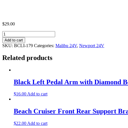
$
29.00
Beach
Cruiser
Add to cart
Battery
SKU:
BCLI-179
Categories:
Malibu 24V
,
Newport 24V
Dock
Bracket
Related products
quantity
Black Left Pedal Arm with Diamond B
$
16.00
Add to cart
Beach Cruiser Front Rear Support Br
$
22.00
Add to cart