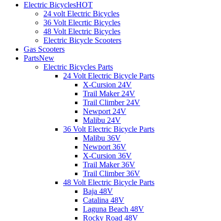
Electric Bicycles
HOT
24 volt Electric Bicycles
36 Volt Elecrtic Bicycles
48 Volt Electric Bicycles
Electric Bicycle Scooters
Gas Scooters
Parts
New
Electric Bicycles Parts
24 Volt Electric Bicycle Parts
X-Cursion 24V
Trail Maker 24V
Trail Climber 24V
Newport 24V
Malibu 24V
36 Volt Electric Bicycle Parts
Malibu 36V
Newport 36V
X-Cursion 36V
Trail Maker 36V
Trail Climber 36V
48 Volt Electric Bicycle Parts
Baja 48V
Catalina 48V
Laguna Beach 48V
Rocky Road 48V