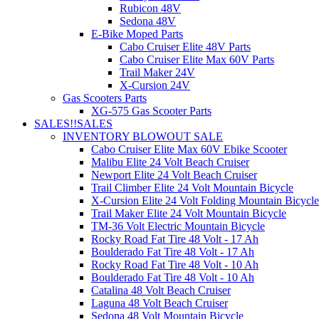
Rubicon 48V
Sedona 48V
E-Bike Moped Parts
Cabo Cruiser Elite 48V Parts
Cabo Cruiser Elite Max 60V Parts
Trail Maker 24V
X-Cursion 24V
Gas Scooters Parts
XG-575 Gas Scooter Parts
SALES!!
SALES
INVENTORY BLOWOUT SALE
Cabo Cruiser Elite Max 60V Ebike Scooter
Malibu Elite 24 Volt Beach Cruiser
Newport Elite 24 Volt Beach Cruiser
Trail Climber Elite 24 Volt Mountain Bicycle
X-Cursion Elite 24 Volt Folding Mountain Bicycle
Trail Maker Elite 24 Volt Mountain Bicycle
TM-36 Volt Electric Mountain Bicycle
Rocky Road Fat Tire 48 Volt - 17 Ah
Boulderado Fat Tire 48 Volt - 17 Ah
Rocky Road Fat Tire 48 Volt - 10 Ah
Boulderado Fat Tire 48 Volt - 10 Ah
Catalina 48 Volt Beach Cruiser
Laguna 48 Volt Beach Cruiser
Sedona 48 Volt Mountain Bicycle