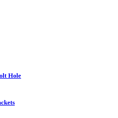
olt Hole
ackets