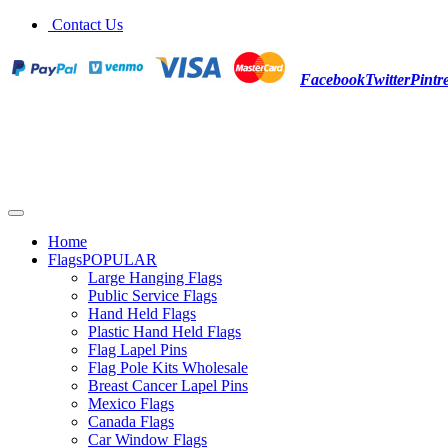
Contact Us
Facebook
Twitter
Pintre
Home
Flags
POPULAR
Large Hanging Flags
Public Service Flags
Hand Held Flags
Plastic Hand Held Flags
Flag Lapel Pins
Flag Pole Kits Wholesale
Breast Cancer Lapel Pins
Mexico Flags
Canada Flags
Car Window Flags