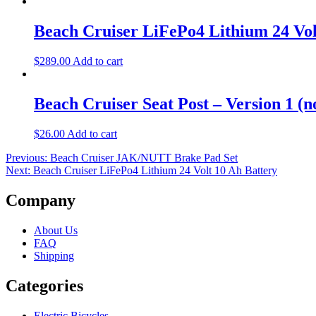
Beach Cruiser LiFePo4 Lithium 24 Vol
$
289.00
Add to cart
Beach Cruiser Seat Post – Version 1 (n
$
26.00
Add to cart
Post
Previous:
Beach Cruiser JAK/NUTT Brake Pad Set
Next:
Beach Cruiser LiFePo4 Lithium 24 Volt 10 Ah Battery
navigation
Company
About Us
FAQ
Shipping
Categories
Electric Bicycles