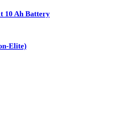
t 10 Ah Battery
on-Elite)