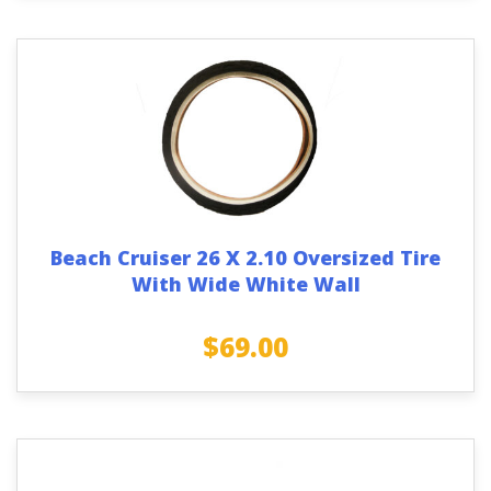
Beach Cruiser 26 X 2.10 Oversized Tire
With Wide White Wall
$
69.00