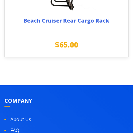
Beach Cruiser Rear Cargo Rack
$
65.00
COMPANY
About Us
FAQ