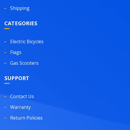
Shipping
CATEGORIES
Electric Bicycles
Flags
Gas Scooters
SUPPORT
Contact Us
Warranty
Return Policies