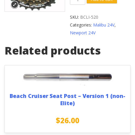
Cruiser
Shamino
SKU:
BCLI-520
Cassette
Categories:
Malibu 24V
,
Sprocket
Newport 24V
quantity
Related products
Beach Cruiser Seat Post – Version 1 (non-
Elite)
$
26.00