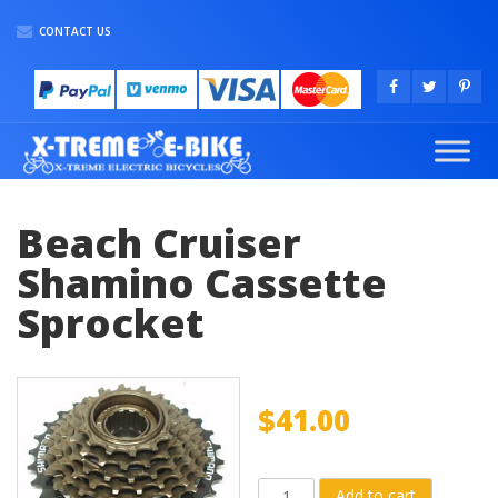
CONTACT US
Beach Cruiser
Shamino Cassette
Sprocket
$
41.00
Beach
Add to cart