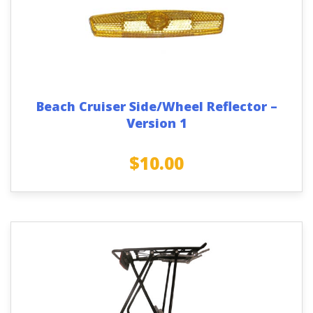
Beach Cruiser Side/Wheel Reflector –
Version 1
$
10.00