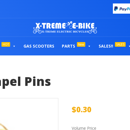
HOT
New
SALES
GAS SCOOTERS
PARTS
SALES!!
pel Pins
$
0.30
Volume Price