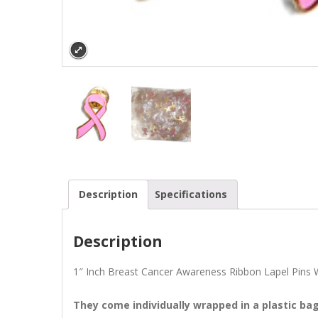
Description
Specifications
Description
1″ Inch Breast Cancer Awareness Ribbon Lapel Pins Wh
They come individually wrapped in a plastic ba