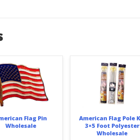
s
merican Flag Pin
American Flag Pole K
Wholesale
3×5 Foot Polyester
Wholesale