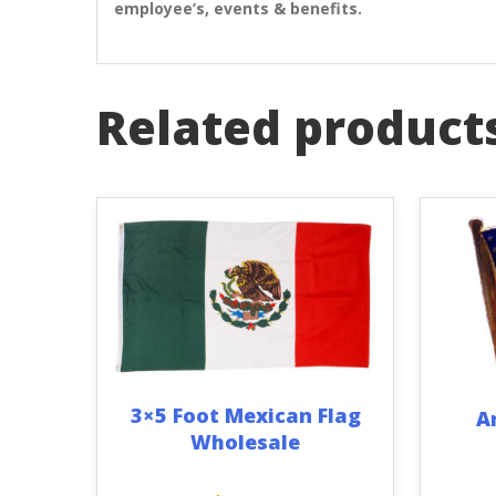
employee’s, events & benefits.
Related product
3×5 Foot Mexican Flag
A
Wholesale