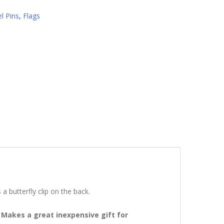
l Pins
,
Flags
butterfly clip o­n the back.
 Makes a great inexpensive gift for