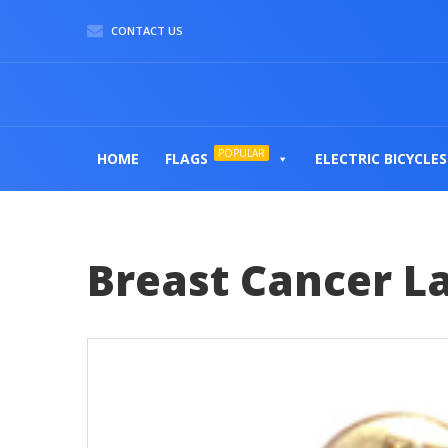
CONTACT US
POPULAR
HOME
FLAGS
ELECTRIC BICYCLES
Breast Cancer La