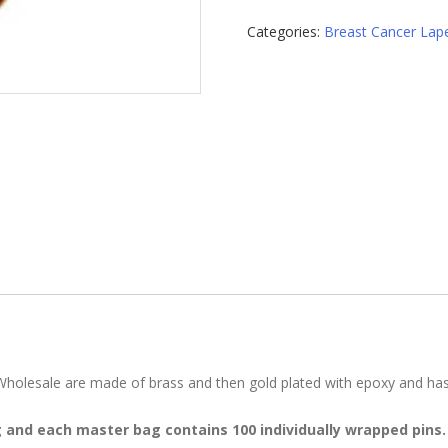
Lapel
Categories:
Breast Cancer Lape
Pins
quantity
olesale are made of brass and then gold plated with epoxy and has a 
g and each master bag contains 100 individually wrapped pins.