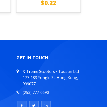
$
0.22
GET IN TOUCH
X-Treme Scooters / Taosun Ltd
177-183 Yongle St. Hong Kong,
999077
(253) 777-0690