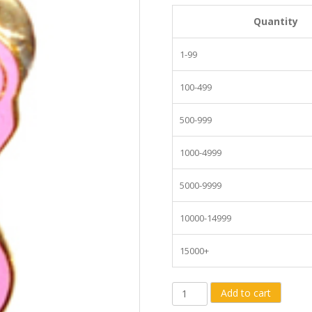
Quantity
1-99
100-499
500-999
1000-4999
5000-9999
10000-14999
15000+
Breast
Add to cart
Cancer