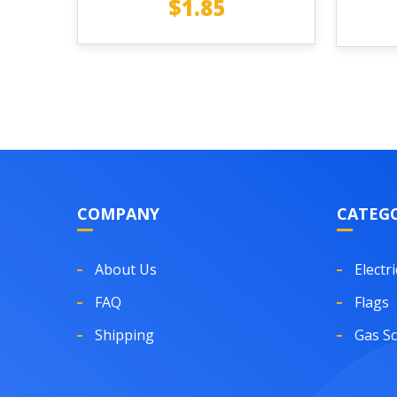
$
1.85
COMPANY
CATEGO
About Us
Electri
FAQ
Flags
Shipping
Gas S