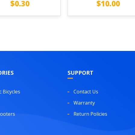
$
0.30
$
10.00
RIES
SUPPORT
c Bicycles
Contact Us
Warranty
cooters
Return Policies