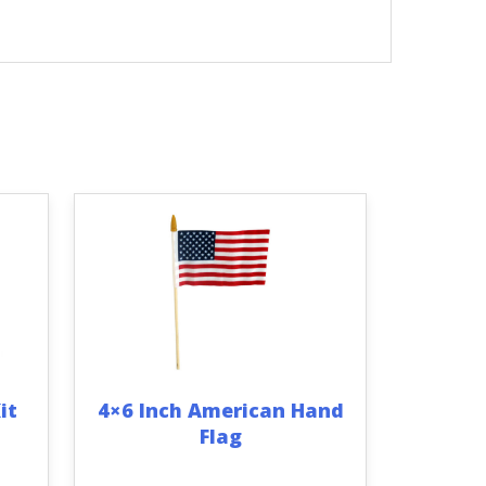
it
4×6 Inch American Hand
Flag