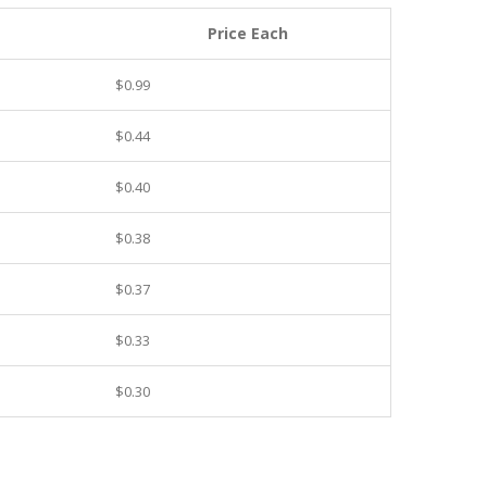
Price Each
$0.99
$0.44
$0.40
$0.38
$0.37
$0.33
$0.30