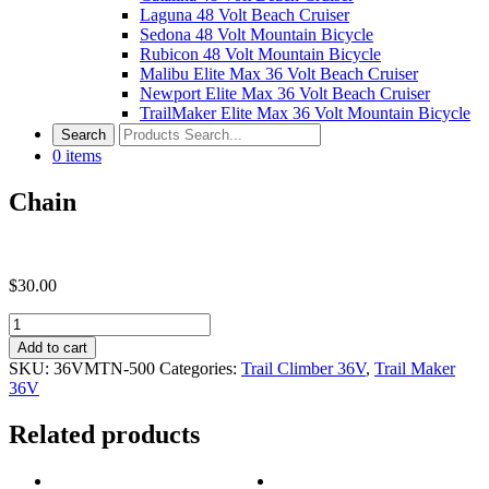
Laguna 48 Volt Beach Cruiser
Sedona 48 Volt Mountain Bicycle
Rubicon 48 Volt Mountain Bicycle
Malibu Elite Max 36 Volt Beach Cruiser
Newport Elite Max 36 Volt Beach Cruiser
TrailMaker Elite Max 36 Volt Mountain Bicycle
0
items
Chain
$
30.00
Chain
quantity
Add to cart
SKU:
36VMTN-500
Categories:
Trail Climber 36V
,
Trail Maker
36V
Related products
Post