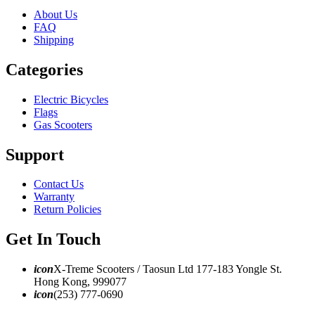
About Us
FAQ
Shipping
Categories
Electric Bicycles
Flags
Gas Scooters
Support
Contact Us
Warranty
Return Policies
Get In Touch
icon
X-Treme Scooters / Taosun Ltd 177-183 Yongle St.
Hong Kong, 999077
icon
(253) 777-0690