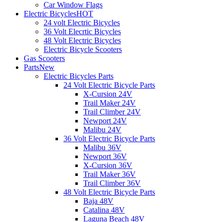
Car Window Flags
Electric Bicycles
HOT
24 volt Electric Bicycles
36 Volt Elecrtic Bicycles
48 Volt Electric Bicycles
Electric Bicycle Scooters
Gas Scooters
Parts
New
Electric Bicycles Parts
24 Volt Electric Bicycle Parts
X-Cursion 24V
Trail Maker 24V
Trail Climber 24V
Newport 24V
Malibu 24V
36 Volt Electric Bicycle Parts
Malibu 36V
Newport 36V
X-Cursion 36V
Trail Maker 36V
Trail Climber 36V
48 Volt Electric Bicycle Parts
Baja 48V
Catalina 48V
Laguna Beach 48V