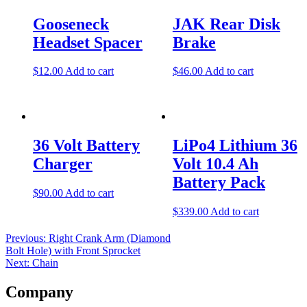
navigation
Gooseneck
JAK Rear Disk
Headset Spacer
Brake
$
12.00
Add to cart
$
46.00
Add to cart
36 Volt Battery
LiPo4 Lithium 36
Charger
Volt 10.4 Ah
Battery Pack
$
90.00
Add to cart
$
339.00
Add to cart
Previous:
Right Crank Arm (Diamond
Bolt Hole) with Front Sprocket
Next:
Chain
Company