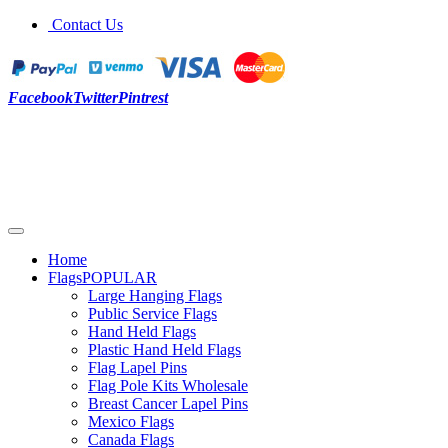
Contact Us
Facebook
Twitter
Pintrest
Home
Flags
POPULAR
Large Hanging Flags
Public Service Flags
Hand Held Flags
Plastic Hand Held Flags
Flag Lapel Pins
Flag Pole Kits Wholesale
Breast Cancer Lapel Pins
Mexico Flags
Canada Flags