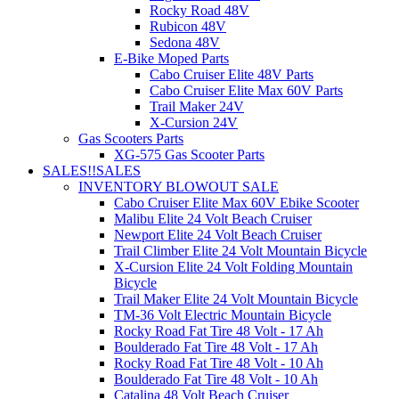
Rocky Road 48V
Rubicon 48V
Sedona 48V
E-Bike Moped Parts
Cabo Cruiser Elite 48V Parts
Cabo Cruiser Elite Max 60V Parts
Trail Maker 24V
X-Cursion 24V
Gas Scooters Parts
XG-575 Gas Scooter Parts
SALES!!
SALES
INVENTORY BLOWOUT SALE
Cabo Cruiser Elite Max 60V Ebike Scooter
Malibu Elite 24 Volt Beach Cruiser
Newport Elite 24 Volt Beach Cruiser
Trail Climber Elite 24 Volt Mountain Bicycle
X-Cursion Elite 24 Volt Folding Mountain
Bicycle
Trail Maker Elite 24 Volt Mountain Bicycle
TM-36 Volt Electric Mountain Bicycle
Rocky Road Fat Tire 48 Volt - 17 Ah
Boulderado Fat Tire 48 Volt - 17 Ah
Rocky Road Fat Tire 48 Volt - 10 Ah
Boulderado Fat Tire 48 Volt - 10 Ah
Catalina 48 Volt Beach Cruiser