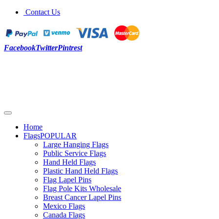
Contact Us
Facebook
Twitter
Pintrest
Home
Flags
POPULAR
Large Hanging Flags
Public Service Flags
Hand Held Flags
Plastic Hand Held Flags
Flag Lapel Pins
Flag Pole Kits Wholesale
Breast Cancer Lapel Pins
Mexico Flags
Canada Flags