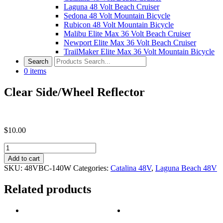
Laguna 48 Volt Beach Cruiser
Sedona 48 Volt Mountain Bicycle
Rubicon 48 Volt Mountain Bicycle
Malibu Elite Max 36 Volt Beach Cruiser
Newport Elite Max 36 Volt Beach Cruiser
TrailMaker Elite Max 36 Volt Mountain Bicycle
0
items
Clear Side/Wheel Reflector
$
10.00
Clear
Side/Wheel
Add to cart
Reflector
SKU:
48VBC-140W
Categories:
Catalina 48V
,
Laguna Beach 48V
quantity
Related products
Post