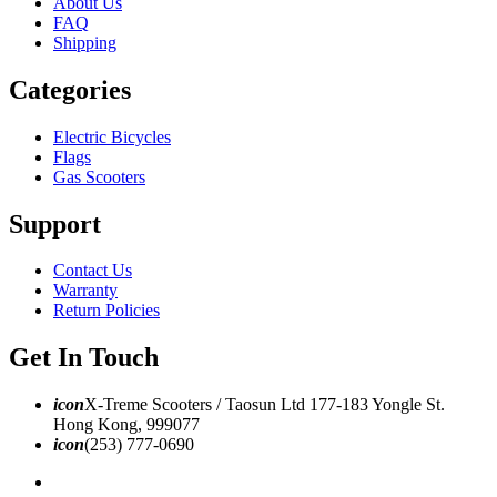
About Us
FAQ
Shipping
Categories
Electric Bicycles
Flags
Gas Scooters
Support
Contact Us
Warranty
Return Policies
Get In Touch
icon
X-Treme Scooters / Taosun Ltd 177-183 Yongle St.
Hong Kong, 999077
icon
(253) 777-0690