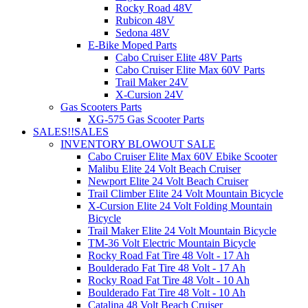
Rocky Road 48V
Rubicon 48V
Sedona 48V
E-Bike Moped Parts
Cabo Cruiser Elite 48V Parts
Cabo Cruiser Elite Max 60V Parts
Trail Maker 24V
X-Cursion 24V
Gas Scooters Parts
XG-575 Gas Scooter Parts
SALES!!
SALES
INVENTORY BLOWOUT SALE
Cabo Cruiser Elite Max 60V Ebike Scooter
Malibu Elite 24 Volt Beach Cruiser
Newport Elite 24 Volt Beach Cruiser
Trail Climber Elite 24 Volt Mountain Bicycle
X-Cursion Elite 24 Volt Folding Mountain
Bicycle
Trail Maker Elite 24 Volt Mountain Bicycle
TM-36 Volt Electric Mountain Bicycle
Rocky Road Fat Tire 48 Volt - 17 Ah
Boulderado Fat Tire 48 Volt - 17 Ah
Rocky Road Fat Tire 48 Volt - 10 Ah
Boulderado Fat Tire 48 Volt - 10 Ah
Catalina 48 Volt Beach Cruiser