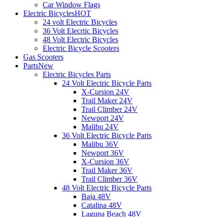
Car Window Flags
Electric Bicycles
HOT
24 volt Electric Bicycles
36 Volt Elecrtic Bicycles
48 Volt Electric Bicycles
Electric Bicycle Scooters
Gas Scooters
Parts
New
Electric Bicycles Parts
24 Volt Electric Bicycle Parts
X-Cursion 24V
Trail Maker 24V
Trail Climber 24V
Newport 24V
Malibu 24V
36 Volt Electric Bicycle Parts
Malibu 36V
Newport 36V
X-Cursion 36V
Trail Maker 36V
Trail Climber 36V
48 Volt Electric Bicycle Parts
Baja 48V
Catalina 48V
Laguna Beach 48V