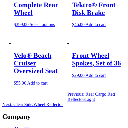
navigation
Complete Rear
Tektro® Front
Wheel
Disk Brake
$
399.00
Select options
$
46.00
Add to cart
Velo® Beach
Front Wheel
Cruiser
Spokes, Set of 36
Oversized Seat
$
29.00
Add to cart
$
55.00
Add to cart
Previous:
Rear Cargo Red
Reflector/Light
Next:
Clear Side/Wheel Reflector
Company