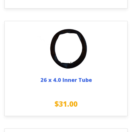
26 x 4.0 Inner Tube
$
31.00