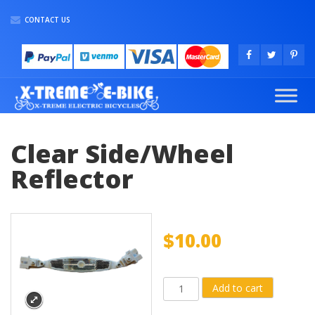
CONTACT US
Clear Side/Wheel
Reflector
$
10.00
Clear
Add to cart
Side/Wheel