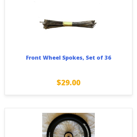
Front Wheel Spokes, Set of 36
$
29.00