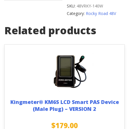
Reflector
SKU:
48VRKY-140W
quantity
Category:
Rocky Road 48V
Related products
Kingmeter® KM6S LCD Smart PAS Device
(Male Plug) – VERSION 2
$
179.00