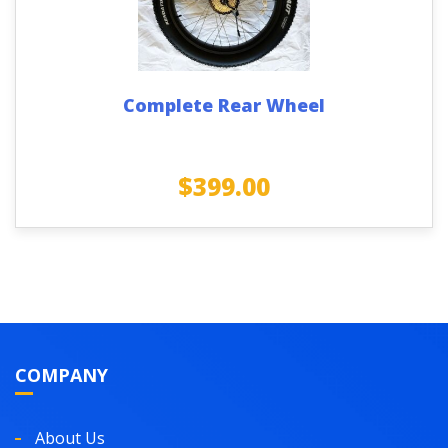
Complete Rear Wheel
$
399.00
COMPANY
About Us