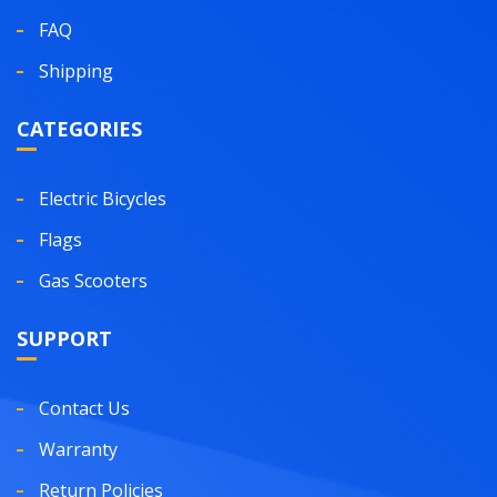
FAQ
Shipping
CATEGORIES
Electric Bicycles
Flags
Gas Scooters
SUPPORT
Contact Us
Warranty
Return Policies