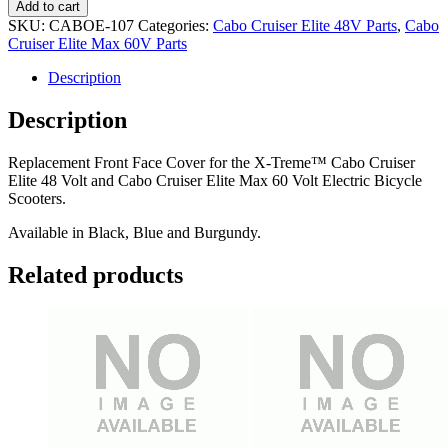
Face
Add to cart
Cover
SKU:
CABOE-107
Categories:
Cabo Cruiser Elite 48V Parts
,
Cabo
quantity
Cruiser Elite Max 60V Parts
Description
Description
Replacement Front Face Cover for the X-Treme™ Cabo Cruiser
Elite 48 Volt and Cabo Cruiser Elite Max 60 Volt Electric Bicycle
Scooters.
Available in Black, Blue and Burgundy.
Related products
Post
navigation