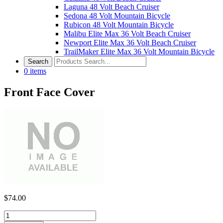
Laguna 48 Volt Beach Cruiser
Sedona 48 Volt Mountain Bicycle
Rubicon 48 Volt Mountain Bicycle
Malibu Elite Max 36 Volt Beach Cruiser
Newport Elite Max 36 Volt Beach Cruiser
TrailMaker Elite Max 36 Volt Mountain Bicycle
0
items
Front Face Cover
$
74.00
Front