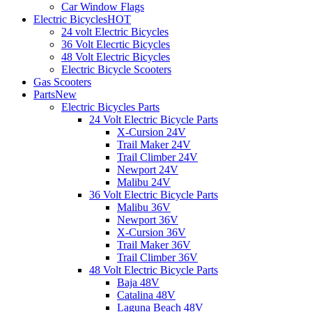
Car Window Flags
Electric Bicycles
HOT
24 volt Electric Bicycles
36 Volt Elecrtic Bicycles
48 Volt Electric Bicycles
Electric Bicycle Scooters
Gas Scooters
Parts
New
Electric Bicycles Parts
24 Volt Electric Bicycle Parts
X-Cursion 24V
Trail Maker 24V
Trail Climber 24V
Newport 24V
Malibu 24V
36 Volt Electric Bicycle Parts
Malibu 36V
Newport 36V
X-Cursion 36V
Trail Maker 36V
Trail Climber 36V
48 Volt Electric Bicycle Parts
Baja 48V
Catalina 48V
Laguna Beach 48V