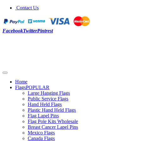
Contact Us
Facebook
Twitter
Pintrest
Home
Flags
POPULAR
Large Hanging Flags
Public Service Flags
Hand Held Flags
Plastic Hand Held Flags
Flag Lapel Pins
Flag Pole Kits Wholesale
Breast Cancer Lapel Pins
Mexico Flags
Canada Flags