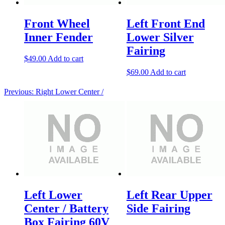
Front Wheel
Left Front End
Inner Fender
Lower Silver
Fairing
$
49.00
Add to cart
$
69.00
Add to cart
Previous:
Right Lower Center /
Left Lower
Left Rear Upper
Center / Battery
Side Fairing
Box Fairing 60V