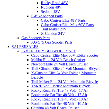
Rocky Road 48V
Rubicon 48V
Sedona 48V
E-Bike Moped Parts
Cabo Cruiser Elite 48V Parts
Cabo Cruiser Elite Max 60V Parts
Trail Maker 24V
X-Cursion 24V
Gas Scooters Parts
XG-575 Gas Scooter Parts
SALES!!
SALES
INVENTORY BLOWOUT SALE
Cabo Cruiser Elite Max 60V Ebike Scooter
Malibu Elite 24 Volt Beach Cruiser
Newport Elite 24 Volt Beach Cruiser
Trail Climber Elite 24 Volt Mountain Bicycle
X-Cursion Elite 24 Volt Folding Mountain
Bicycle
Trail Maker Elite 24 Volt Mountain Bicycle
TM-36 Volt Electric Mountain Bicycle
Rocky Road Fat Tire 48 Volt - 17 Ah
Boulderado Fat Tire 48 Volt - 17 Ah
Rocky Road Fat Tire 48 Volt - 10 Ah
Boulderado Fat Tire 48 Volt - 10 Ah
Catalina 48 Volt Beach Cruiser