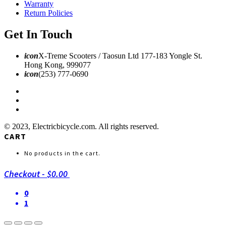
Warranty
Return Policies
Get In Touch
icon
X-Treme Scooters / Taosun Ltd 177-183 Yongle St.
Hong Kong, 999077
icon
(253) 777-0690
© 2023, Electricbicycle.com. All rights reserved.
CART
No products in the cart.
Checkout
-
$0.00
0
1