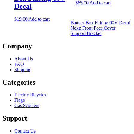
$
65.00
Add to cart
Decal
$
19.00
Add to cart
Battery Box Fairing 60V Decal
Next:
Front Face Cover
Support Bracket
Company
About Us
FAQ
Shipping
Categories
Electric Bicycles
Flags
Gas Scooters
Support
Contact Us