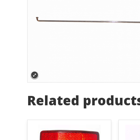
Related product