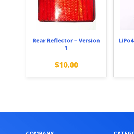
Rear Reflector – Version
LiPo4
1
$
10.00
COMPANY
CATEGO