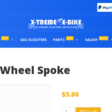
HOT
New
SALES
GAS SCOOTERS
PARTS
SALES!!
t Wheel Spoke
$
5.00
Individual
Add to cart