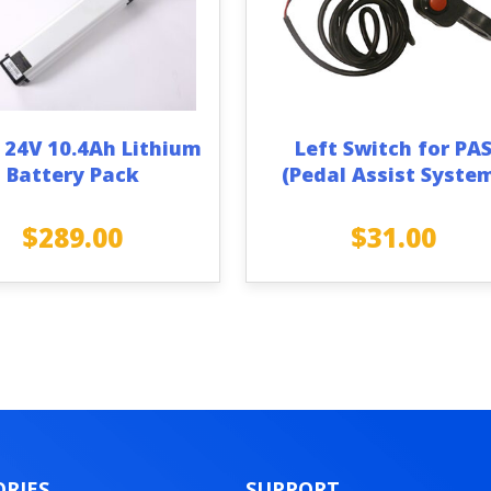
 24V 10.4Ah Lithium
Left Switch for PA
Battery Pack
(Pedal Assist Syste
$
289.00
$
31.00
RIES
SUPPORT