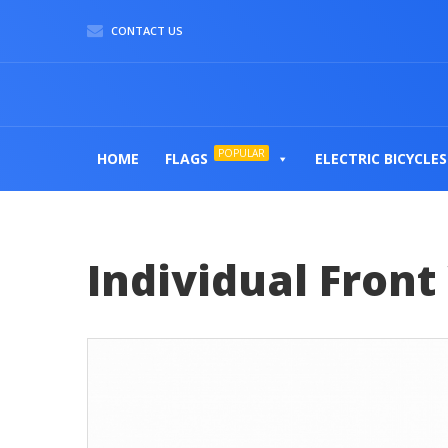
CONTACT US
POPULAR
HOME
FLAGS
ELECTRIC BICYCLES
Individual Fron