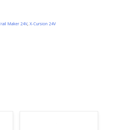
Trail Maker 24V
,
X-Cursion 24V