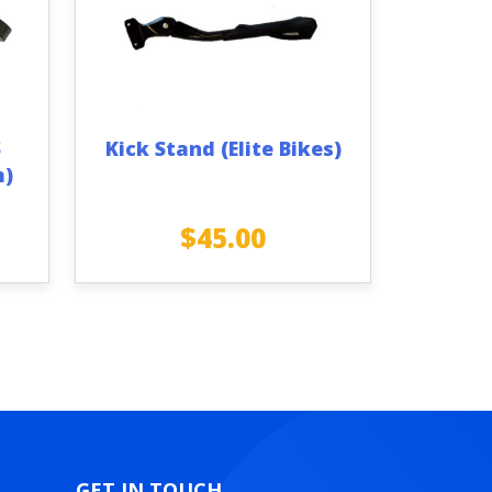
S
Kick Stand (Elite Bikes)
m)
$
45.00
GET IN TOUCH