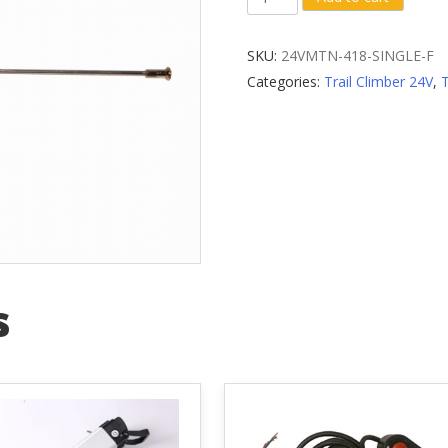
Front
Wheel
SKU:
24VMTN-418-SINGLE-F
Spoke
Categories:
Trail Climber 24V
,
quantity
s