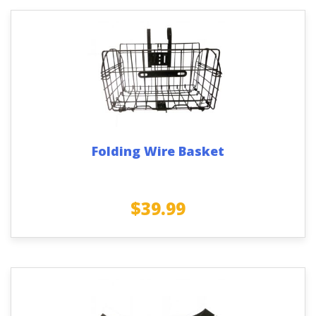
Folding Wire Basket
$
39.99