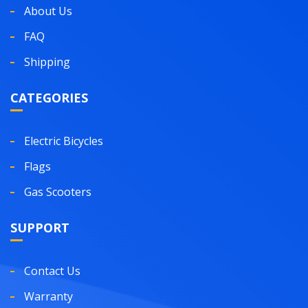
About Us
FAQ
Shipping
CATEGORIES
Electric Bicycles
Flags
Gas Scooters
SUPPORT
Contact Us
Warranty