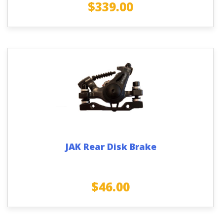
$
339.00
JAK Rear Disk Brake
$
46.00