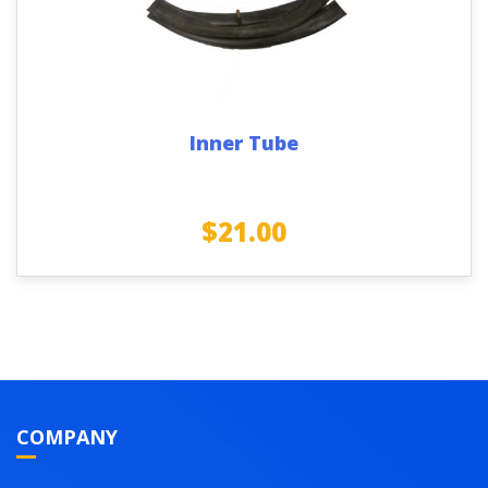
Inner Tube
$
21.00
COMPANY