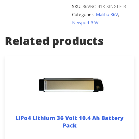
Wheel
SKU:
36VBC-418-SINGLE-R
Spoke
Categories:
Malibu 36V
,
quantity
Newport 36V
Related products
LiPo4 Lithium 36 Volt 10.4 Ah Battery
Pack