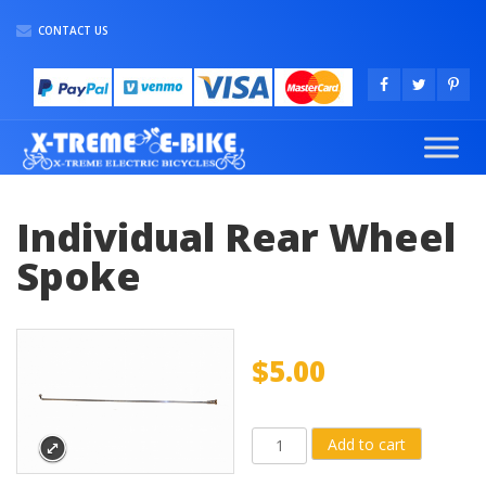
CONTACT US
Individual Rear Wheel
Spoke
$
5.00
Individual
Add to cart
Rear