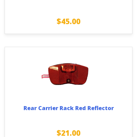
$
45.00
Rear Carrier Rack Red Reflector
$
21.00