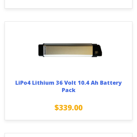
LiPo4 Lithium 36 Volt 10.4 Ah Battery
Pack
$
339.00