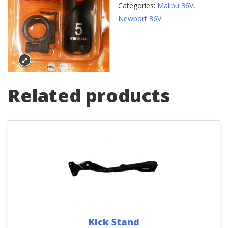
Categories:
Malibu 36V
,
Newport 36V
Related products
Kick Stand