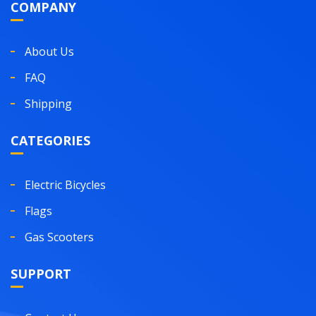
COMPANY
About Us
FAQ
Shipping
CATEGORIES
Electric Bicycles
Flags
Gas Scooters
SUPPORT