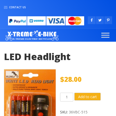
CONTACT US
LED Headlight
$
28.00
LED
Add to cart
Headlight
quantity
SKU:
36VBC-515