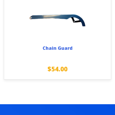
Chain Guard
$
54.00