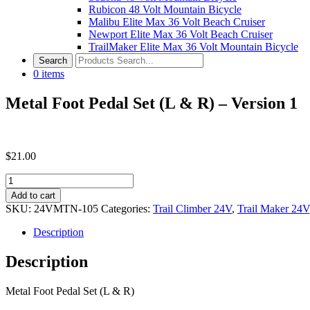
Rubicon 48 Volt Mountain Bicycle
Malibu Elite Max 36 Volt Beach Cruiser
Newport Elite Max 36 Volt Beach Cruiser
TrailMaker Elite Max 36 Volt Mountain Bicycle
0
items
Metal Foot Pedal Set (L & R) – Version 1
$
21.00
Metal
Foot
Add to cart
Pedal
SKU:
24VMTN-105
Categories:
Trail Climber 24V
,
Trail Maker 24V
Set
(L
Description
&
R)
Description
-
Version
Metal Foot Pedal Set (L & R)
1
quantity