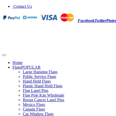
Contact Us
Facebook
Twitter
Pintre
Home
Flags
POPULAR
Large Hanging Flags
Public Service Flags
Hand Held Flags
Plastic Hand Held Flags
Flag Lapel Pins
Flag Pole Kits Wholesale
Breast Cancer Lapel Pins
Mexico Flags
Canada Flags
Car Window Flags