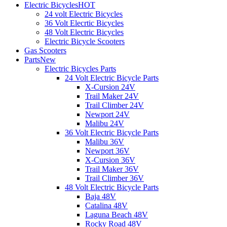
Electric Bicycles
HOT
24 volt Electric Bicycles
36 Volt Elecrtic Bicycles
48 Volt Electric Bicycles
Electric Bicycle Scooters
Gas Scooters
Parts
New
Electric Bicycles Parts
24 Volt Electric Bicycle Parts
X-Cursion 24V
Trail Maker 24V
Trail Climber 24V
Newport 24V
Malibu 24V
36 Volt Electric Bicycle Parts
Malibu 36V
Newport 36V
X-Cursion 36V
Trail Maker 36V
Trail Climber 36V
48 Volt Electric Bicycle Parts
Baja 48V
Catalina 48V
Laguna Beach 48V
Rocky Road 48V