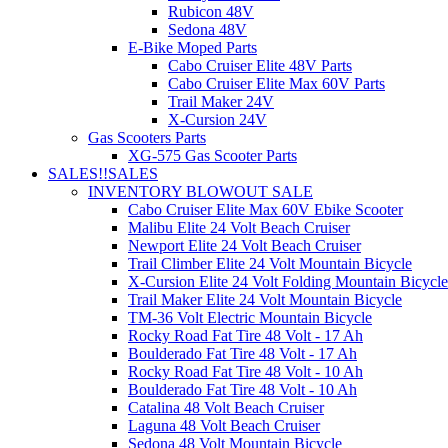
Rubicon 48V
Sedona 48V
E-Bike Moped Parts
Cabo Cruiser Elite 48V Parts
Cabo Cruiser Elite Max 60V Parts
Trail Maker 24V
X-Cursion 24V
Gas Scooters Parts
XG-575 Gas Scooter Parts
SALES!!
SALES
INVENTORY BLOWOUT SALE
Cabo Cruiser Elite Max 60V Ebike Scooter
Malibu Elite 24 Volt Beach Cruiser
Newport Elite 24 Volt Beach Cruiser
Trail Climber Elite 24 Volt Mountain Bicycle
X-Cursion Elite 24 Volt Folding Mountain Bicycle
Trail Maker Elite 24 Volt Mountain Bicycle
TM-36 Volt Electric Mountain Bicycle
Rocky Road Fat Tire 48 Volt - 17 Ah
Boulderado Fat Tire 48 Volt - 17 Ah
Rocky Road Fat Tire 48 Volt - 10 Ah
Boulderado Fat Tire 48 Volt - 10 Ah
Catalina 48 Volt Beach Cruiser
Laguna 48 Volt Beach Cruiser
Sedona 48 Volt Mountain Bicycle