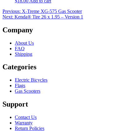
$
18.00
Add to cart
Post
Previous:
X-Treme XG-575 Gas Scooter
Next:
Kenda® Tire 26 x 1.95 – Version 1
navigation
Company
About Us
FAQ
Shipping
Categories
Electric Bicycles
Flags
Gas Scooters
Support
Contact Us
Warranty
Return Policies