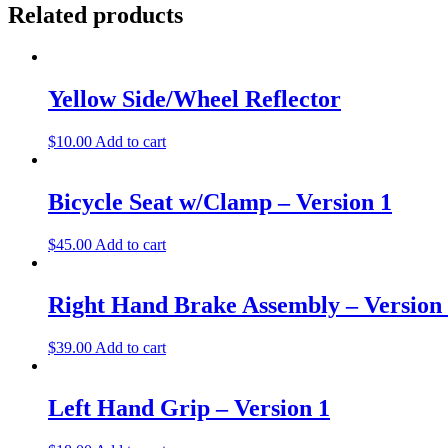
Related products
Yellow Side/Wheel Reflector
$
10.00
Add to cart
Bicycle Seat w/Clamp – Version 1
$
45.00
Add to cart
Right Hand Brake Assembly – Version
$
39.00
Add to cart
Left Hand Grip – Version 1