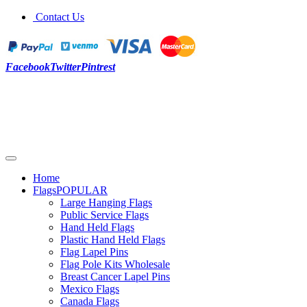
Contact Us
Facebook
Twitter
Pintrest
Home
Flags
POPULAR
Large Hanging Flags
Public Service Flags
Hand Held Flags
Plastic Hand Held Flags
Flag Lapel Pins
Flag Pole Kits Wholesale
Breast Cancer Lapel Pins
Mexico Flags
Canada Flags