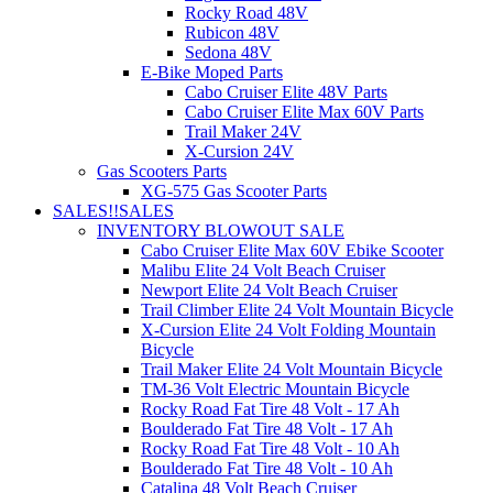
Rocky Road 48V
Rubicon 48V
Sedona 48V
E-Bike Moped Parts
Cabo Cruiser Elite 48V Parts
Cabo Cruiser Elite Max 60V Parts
Trail Maker 24V
X-Cursion 24V
Gas Scooters Parts
XG-575 Gas Scooter Parts
SALES!!
SALES
INVENTORY BLOWOUT SALE
Cabo Cruiser Elite Max 60V Ebike Scooter
Malibu Elite 24 Volt Beach Cruiser
Newport Elite 24 Volt Beach Cruiser
Trail Climber Elite 24 Volt Mountain Bicycle
X-Cursion Elite 24 Volt Folding Mountain
Bicycle
Trail Maker Elite 24 Volt Mountain Bicycle
TM-36 Volt Electric Mountain Bicycle
Rocky Road Fat Tire 48 Volt - 17 Ah
Boulderado Fat Tire 48 Volt - 17 Ah
Rocky Road Fat Tire 48 Volt - 10 Ah
Boulderado Fat Tire 48 Volt - 10 Ah
Catalina 48 Volt Beach Cruiser