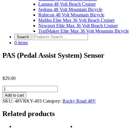
Laguna 48 Volt Beach Cruiser
Sedona 48 Volt Mountain Bicycle
Rubicon 48 Volt Mountain Bicycle
Malibu Elite Max 36 Volt Beach Cruiser
Newport Elite Max 36 Volt Beach Cruiser
TrailMaker Elite Max 36 Volt Mountain Bicycle
0
items
PAS (Pedal Assist System) Sensor
$
29.00
PAS
(Pedal
Add to cart
Assist
SKU:
48VRKY-403
Category:
Rocky Road 48V
System)
Sensor
Related products
quantity
Post