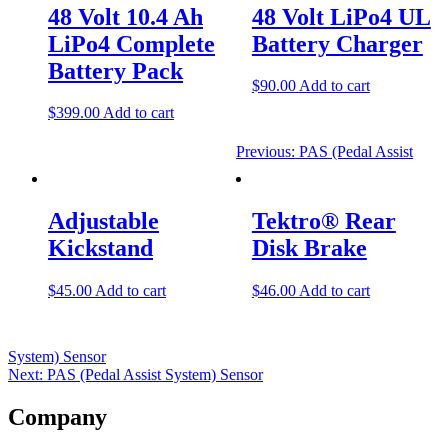
navigation
48 Volt 10.4 Ah
48 Volt LiPo4 UL
LiPo4 Complete
Battery Charger
Battery Pack
$
90.00
Add to cart
$
399.00
Add to cart
Previous:
PAS (Pedal Assist
Adjustable
Tektro® Rear
Kickstand
Disk Brake
$
45.00
Add to cart
$
46.00
Add to cart
System) Sensor
Next:
PAS (Pedal Assist System) Sensor
Company