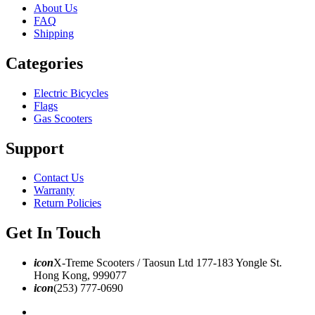
About Us
FAQ
Shipping
Categories
Electric Bicycles
Flags
Gas Scooters
Support
Contact Us
Warranty
Return Policies
Get In Touch
icon
X-Treme Scooters / Taosun Ltd 177-183 Yongle St.
Hong Kong, 999077
icon
(253) 777-0690