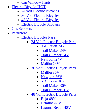
Car Window Flags
Electric Bicycles
HOT
24 volt Electric Bicycles
36 Volt Elecrtic Bicycles
48 Volt Electric Bicycles
Electric Bicycle Scooters
Gas Scooters
Parts
New
Electric Bicycles Parts
24 Volt Electric Bicycle Parts
X-Cursion 24V
Trail Maker 24V
Trail Climber 24V
Newport 24V
Malibu 24V
36 Volt Electric Bicycle Parts
Malibu 36V
Newport 36V
X-Cursion 36V
Trail Maker 36V
Trail Climber 36V
48 Volt Electric Bicycle Parts
Baja 48V
Catalina 48V
Laguna Beach 48V