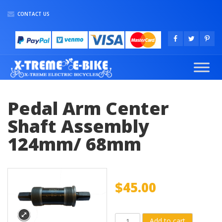
CONTACT US
Pedal Arm Center
Shaft Assembly
124mm/ 68mm
$
45.00
Pedal
Add to cart