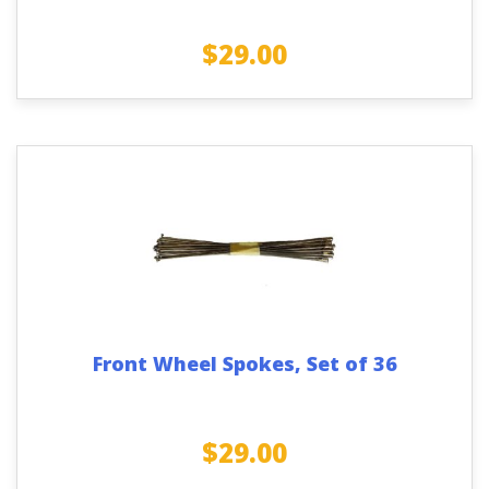
$
29.00
Front Wheel Spokes, Set of 36
$
29.00