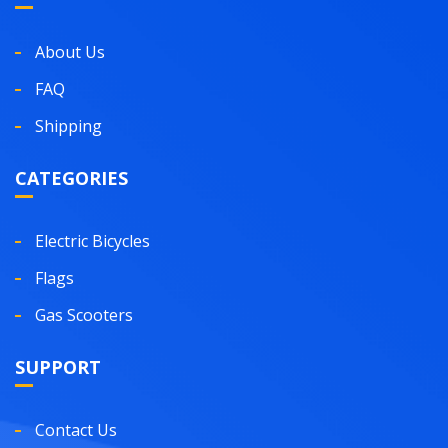
About Us
FAQ
Shipping
CATEGORIES
Electric Bicycles
Flags
Gas Scooters
SUPPORT
Contact Us