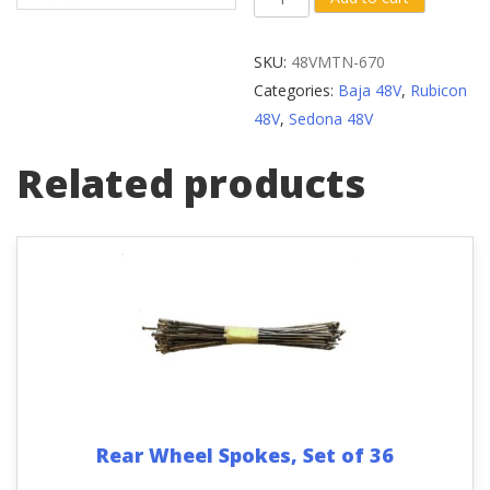
Arm
Center
SKU:
48VMTN-670
Shaft
Categories:
Baja 48V
,
Rubicon
Assembly
48V
,
Sedona 48V
124mm/
68mm
Related products
quantity
Rear Wheel Spokes, Set of 36