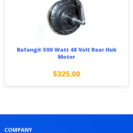
Bafang® 500 Watt 48 Volt Rear Hub
Motor
$
325.00
COMPANY