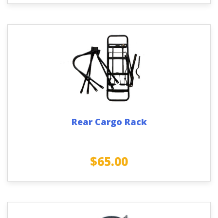
Rear Cargo Rack
$
65.00