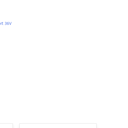
rt 36V