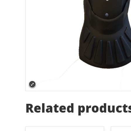
Related product