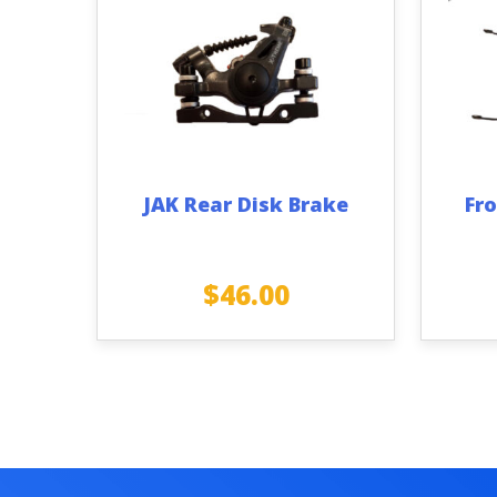
JAK Rear Disk Brake
Fro
$
46.00