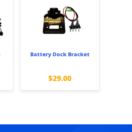
–
Battery Dock Bracket
$
29.00