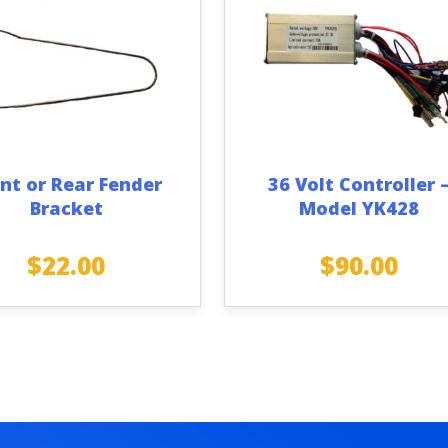
nt or Rear Fender
36 Volt Controller 
Bracket
Model YK428
$
22.00
$
90.00