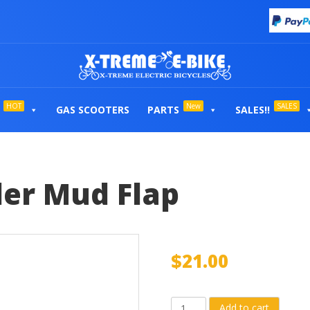
HOT
New
SALES
GAS SCOOTERS
PARTS
SALES!!
er Mud Flap
$
21.00
Rear
Add to cart