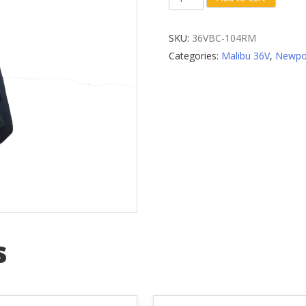
Wheel
Fender
SKU:
36VBC-104RM
Mud
Categories:
Malibu 36V
,
Newpo
Flap
quantity
s