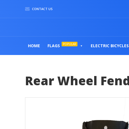
CONTACT US
POPULAR
HOME
FLAGS
ELECTRIC BICYCLES
Rear Wheel Fend