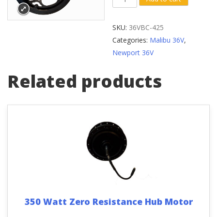
Crank
Arm
SKU:
36VBC-425
(Diamond
Categories:
Malibu 36V
,
Bolt
Newport 36V
Hole)
with
Related products
Front
Sprocket
quantity
350 Watt Zero Resistance Hub Motor