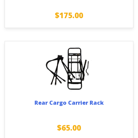
$
175.00
Rear Cargo Carrier Rack
$
65.00