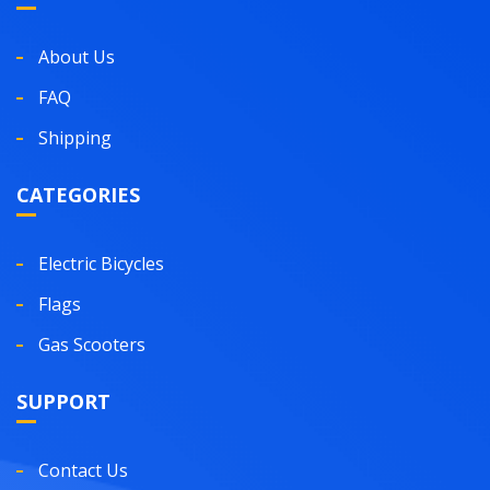
About Us
FAQ
Shipping
CATEGORIES
Electric Bicycles
Flags
Gas Scooters
SUPPORT
Contact Us