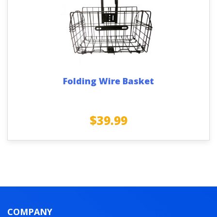
Folding Wire Basket
$
39.99
COMPANY