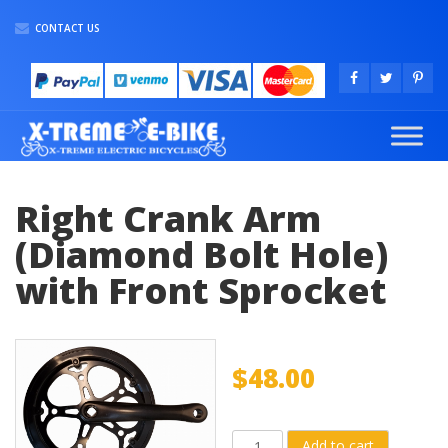
CONTACT US
Right Crank Arm
(Diamond Bolt Hole)
with Front Sprocket
$
48.00
Right
Add to cart