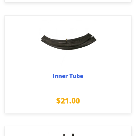
Inner Tube
$
21.00