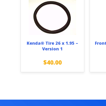
Kenda® Tire 26 x 1.95 –
Fron
Version 1
$
40.00