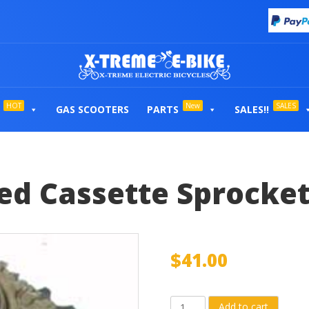
HOT
New
SALES
GAS SCOOTERS
PARTS
SALES!!
d Cassette Sprocke
$
41.00
Shimano®
Add to cart