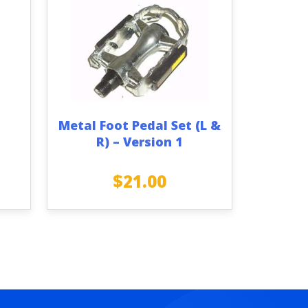
Metal Foot Pedal Set (L &
R) – Version 1
$
21.00