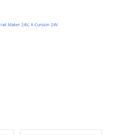
Trail Maker 24V
,
X-Cursion 24V