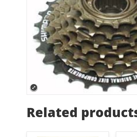
Related product