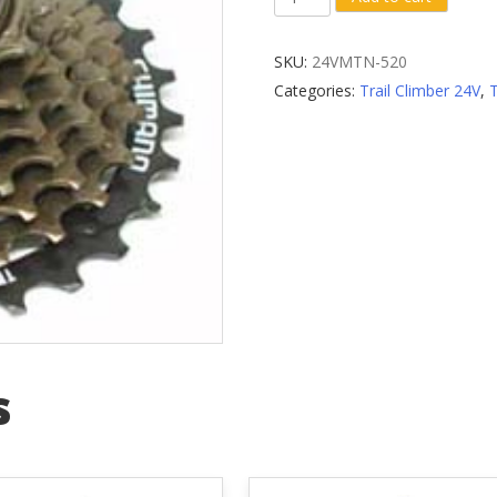
7-
Speed
SKU:
24VMTN-520
Cassette
Categories:
Trail Climber 24V
,
Sprocket
quantity
s