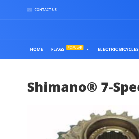
CONTACT US
POPULAR
HOME
FLAGS
ELECTRIC BICYCLES
Shimano® 7-Spee