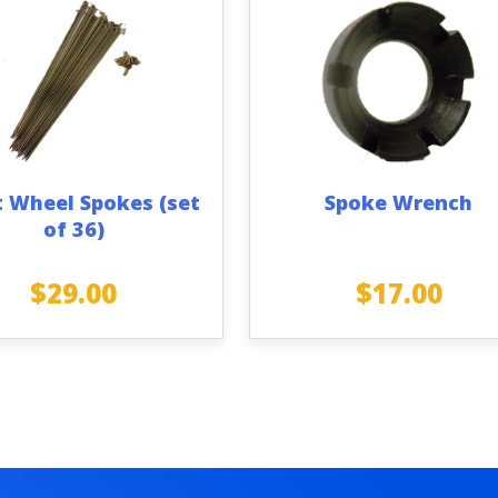
t Wheel Spokes (set
Spoke Wrench
of 36)
$
29.00
$
17.00