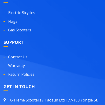
Electric Bicycles
Flags
Gas Scooters
SUPPORT
Contact Us
Warranty
Return Policies
GET IN TOUCH
X-Treme Scooters / Taosun Ltd 177-183 Yongle St.