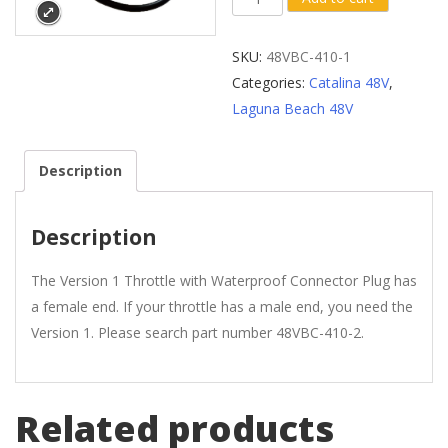
1
Throttle
SKU:
48VBC-410-1
with
Categories:
Catalina 48V
,
Waterproof
Laguna Beach 48V
Plug
(Female
Description
End)
quantity
Description
The Version 1 Throttle with Waterproof Connector Plug has
a female end. If your throttle has a male end, you need the
Version 1. Please search part number 48VBC-410-2.
Related products