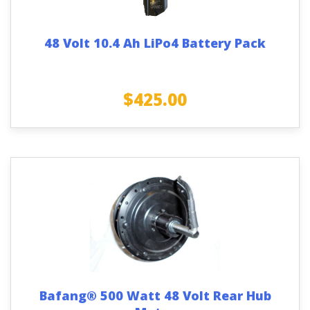
48 Volt 10.4 Ah LiPo4 Battery Pack
$
425.00
Bafang® 500 Watt 48 Volt Rear Hub