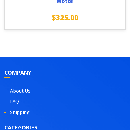
Motor
$
325.00
COMPANY
About Us
FAQ
Shipping
CATEGORIES