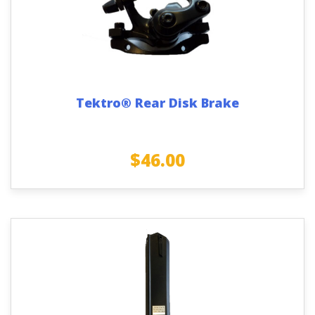
Tektro® Rear Disk Brake
$
46.00