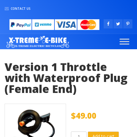
CONTACT US
Version 1 Throttle
with Waterproof Plug
(Female End)
$
49.00
Version
Add to cart