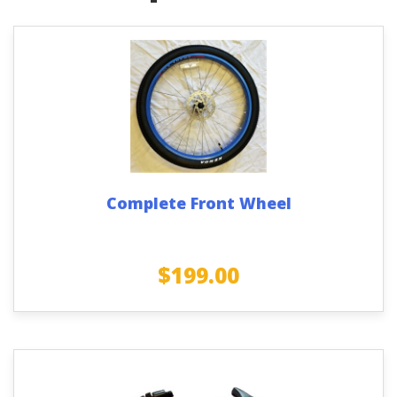
Complete Front Wheel
$
199.00