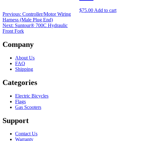
$
75.00
Add to cart
Previous:
Controller/Motor Wiring
Harness (Male Plug End)
Next:
Suntour® 700C Hydraulic
Front Fork
Company
About Us
FAQ
Shipping
Categories
Electric Bicycles
Flags
Gas Scooters
Support
Contact Us
Warranty