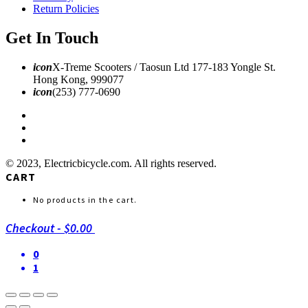
Return Policies
Get In Touch
icon
X-Treme Scooters / Taosun Ltd 177-183 Yongle St.
Hong Kong, 999077
icon
(253) 777-0690
© 2023, Electricbicycle.com. All rights reserved.
CART
No products in the cart.
Checkout
-
$0.00
0
1