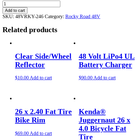
Wiring
Harness
Add to cart
Controller
SKU:
48VRKY-246
Category:
Rocky Road 48V
to
Motor
Related products
(Male
Plug
End)
Post
quantity
navigation
Clear Side/Wheel
48 Volt LiPo4 UL
Reflector
Battery Charger
$
10.00
Add to cart
$
90.00
Add to cart
26 x 2.40 Fat Tire
Kenda®
Bike Rim
Juggernaut 26 x
4.0 Bicycle Fat
$
69.00
Add to cart
Tire