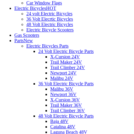
Car Window Flags
Electric Bicycles
HOT
24 volt Electric Bicycles
36 Volt Elecrtic Bicycles
48 Volt Electric Bicycles
Electric Bicycle Scooters
Gas Scooters
Parts
New
Electric Bicycles Parts
24 Volt Electric Bicycle Parts
X-Cursion 24V
Trail Maker 24V
Trail Climber 24V
Newport 24V
Malibu 24V
36 Volt Electric Bicycle Parts
Malibu 36V
Newport 36V
X-Cursion 36V
Trail Maker 36V
Trail Climber 36V
48 Volt Electric Bicycle Parts
Baja 48V
Catalina 48V
Laguna Beach 48V