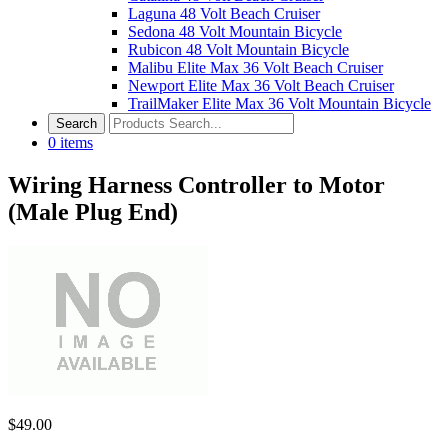
Laguna 48 Volt Beach Cruiser
Sedona 48 Volt Mountain Bicycle
Rubicon 48 Volt Mountain Bicycle
Malibu Elite Max 36 Volt Beach Cruiser
Newport Elite Max 36 Volt Beach Cruiser
TrailMaker Elite Max 36 Volt Mountain Bicycle
0
items
Wiring Harness Controller to Motor
(Male Plug End)
$
49.00