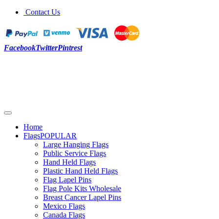
Contact Us
Facebook
Twitter
Pintrest
Home
Flags
POPULAR
Large Hanging Flags
Public Service Flags
Hand Held Flags
Plastic Hand Held Flags
Flag Lapel Pins
Flag Pole Kits Wholesale
Breast Cancer Lapel Pins
Mexico Flags
Canada Flags