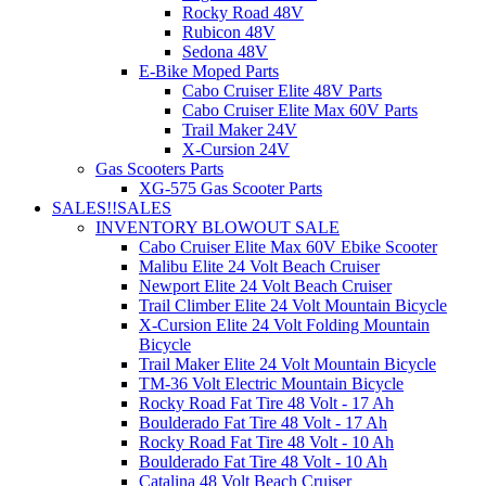
Rocky Road 48V
Rubicon 48V
Sedona 48V
E-Bike Moped Parts
Cabo Cruiser Elite 48V Parts
Cabo Cruiser Elite Max 60V Parts
Trail Maker 24V
X-Cursion 24V
Gas Scooters Parts
XG-575 Gas Scooter Parts
SALES!!
SALES
INVENTORY BLOWOUT SALE
Cabo Cruiser Elite Max 60V Ebike Scooter
Malibu Elite 24 Volt Beach Cruiser
Newport Elite 24 Volt Beach Cruiser
Trail Climber Elite 24 Volt Mountain Bicycle
X-Cursion Elite 24 Volt Folding Mountain
Bicycle
Trail Maker Elite 24 Volt Mountain Bicycle
TM-36 Volt Electric Mountain Bicycle
Rocky Road Fat Tire 48 Volt - 17 Ah
Boulderado Fat Tire 48 Volt - 17 Ah
Rocky Road Fat Tire 48 Volt - 10 Ah
Boulderado Fat Tire 48 Volt - 10 Ah
Catalina 48 Volt Beach Cruiser