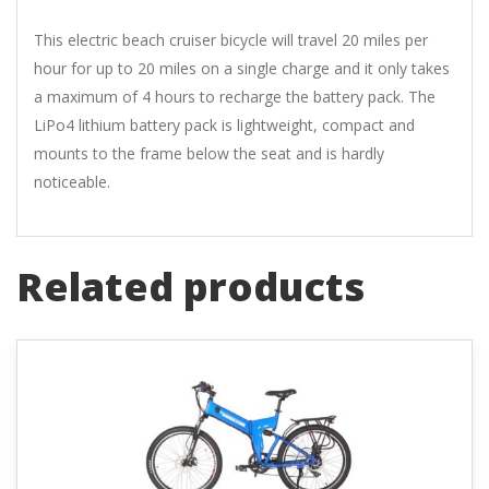
This electric beach cruiser bicycle will travel 20 miles per
hour for up to 20 miles on a single charge and it only takes
a maximum of 4 hours to recharge the battery pack. The
LiPo4 lithium battery pack is lightweight, compact and
mounts to the frame below the seat and is hardly
noticeable.
Related products