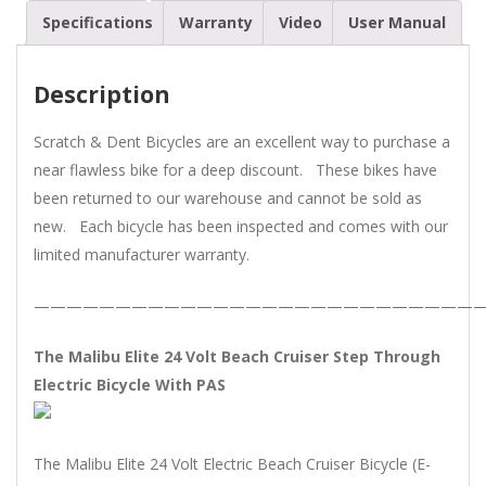
Volt
Specifications
Warranty
Video
User Manual
Beach
Cruiser
Description
Electric
Bike
Scratch & Dent Bicycles are an excellent way to purchase a
quantity
near flawless bike for a deep discount. These bikes have
been returned to our warehouse and cannot be sold as
new. Each bicycle has been inspected and comes with our
limited manufacturer warranty.
———————————————————————————
The Malibu Elite 24 Volt Beach Cruiser Step Through
Electric Bicycle With PAS
The Malibu Elite 24 Volt Electric Beach Cruiser Bicycle (E-