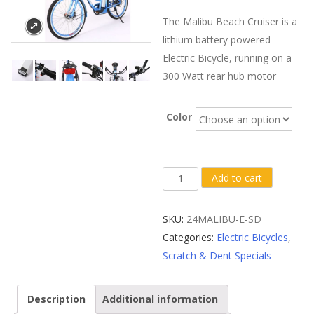
The Malibu Beach Cruiser is a
lithium battery powered
Electric Bicycle, running on a
300 Watt rear hub motor
Color
Scratch
Add to cart
&
Dent
SKU:
24MALIBU-E-SD
X-
Categories:
Electric Bicycles
,
Treme
Scratch & Dent Specials
Malibu
Elite
Description
Additional information
24