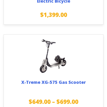
Electric Bicycle
$
1,399.00
X-Treme XG-575 Gas Scooter
$
649.00
–
$
699.00