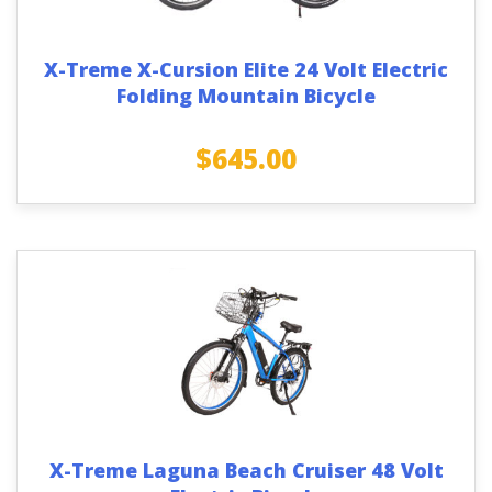
X-Treme X-Cursion Elite 24 Volt Electric
Folding Mountain Bicycle
$
645.00
X-Treme Laguna Beach Cruiser 48 Volt