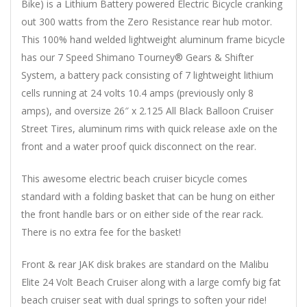
Bike) is a Lithium Battery powered Electric Bicycle cranking
out 300 watts from the Zero Resistance rear hub motor.
This 100% hand welded lightweight aluminum frame bicycle
has our 7 Speed Shimano Tourney® Gears & Shifter
System, a battery pack consisting of 7 lightweight lithium
cells running at 24 volts 10.4 amps (previously only 8
amps), and oversize 26″ x 2.125 All Black Balloon Cruiser
Street Tires, aluminum rims with quick release axle on the
front and a water proof quick disconnect on the rear.
This awesome electric beach cruiser bicycle comes
standard with a folding basket that can be hung on either
the front handle bars or on either side of the rear rack.
There is no extra fee for the basket!
Front & rear JAK disk brakes are standard on the Malibu
Elite 24 Volt Beach Cruiser along with a large comfy big fat
beach cruiser seat with dual springs to soften your ride!