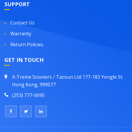
SUPPORT
Contact Us
Warranty
Return Policies
GET IN TOUCH
X-Treme Scooters / Taosun Ltd 177-183 Yongle St.
Hong Kong, 999077
(253) 777-0690