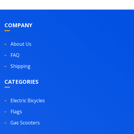
COMPANY
About Us
FAQ
Shipping
CATEGORIES
Electric Bicycles
Flags
Gas Scooters