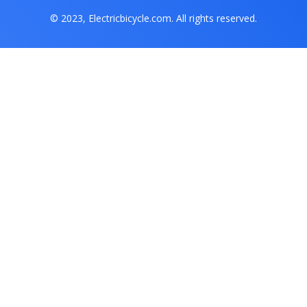
© 2023, Electricbicycle.com. All rights reserved.