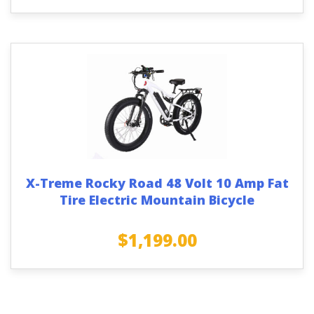
X-Treme Rocky Road 48 Volt 10 Amp Fat
Tire Electric Mountain Bicycle
$
1,199.00