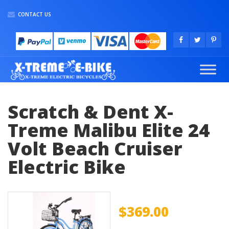
CONTACT US
Scratch & Dent X-
Treme Malibu Elite 24
Volt Beach Cruiser
Electric Bike
$
369.00