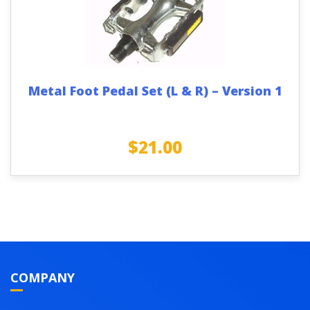
Metal Foot Pedal Set (L & R) – Version 1
$
21.00
COMPANY