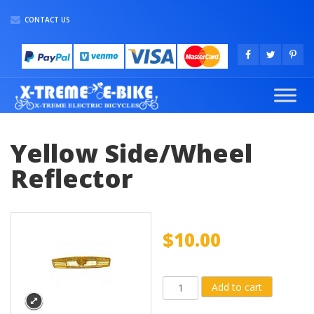
CONTACT US
Yellow Side/Wheel
Reflector
$
10.00
Yellow
Add to cart
Side/Wheel