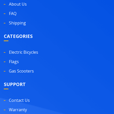
About Us
FAQ
Shipping
CATEGORIES
Electric Bicycles
Flags
Gas Scooters
SUPPORT
Contact Us
Warranty