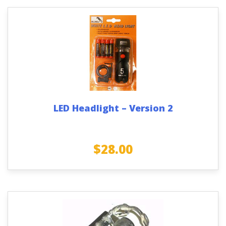
LED Headlight – Version 2
$
28.00