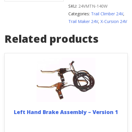
Reflector
SKU:
24VMTN-140W
quantity
Categories:
Trail Climber 24V
,
Trail Maker 24V
,
X-Cursion 24V
Related products
Left Hand Brake Assembly – Version 1