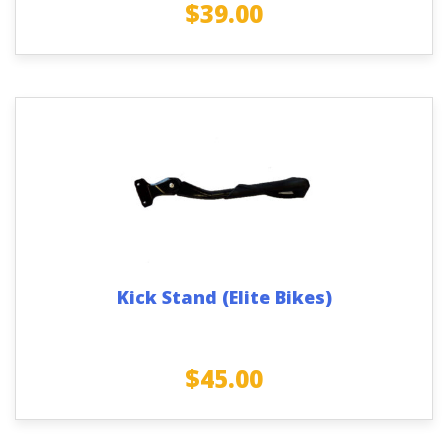
$
39.00
Kick Stand (Elite Bikes)
$
45.00