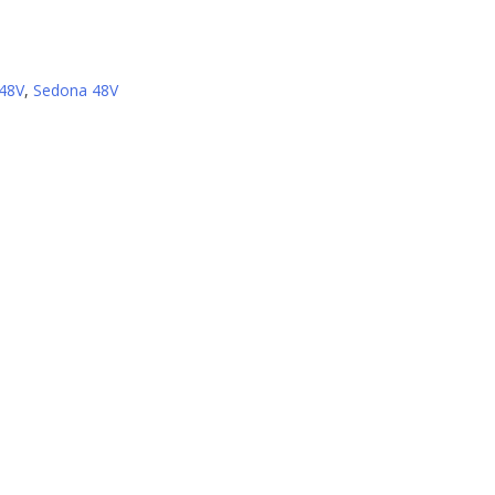
 48V
,
Sedona 48V