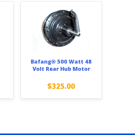
k
Bafang® 500 Watt 48
Volt Rear Hub Motor
$
325.00