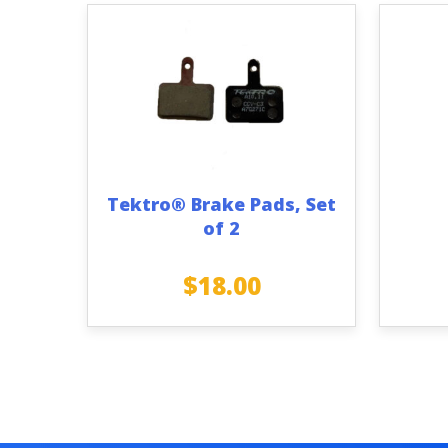
Tektro® Brake Pads, Set
of 2
$
18.00