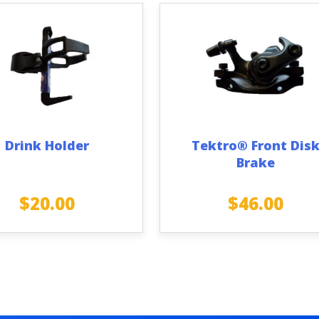
Drink Holder
Tektro® Front Dis
Brake
$
20.00
$
46.00