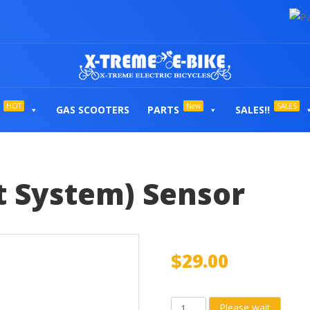
HOT
New
SALES
GAS SCOOTERS
PARTS
SALES!!
t System) Sensor
$
29.00
PAS
Please wait