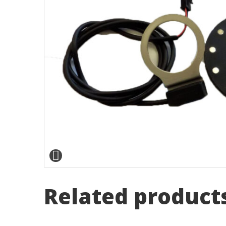
Related product