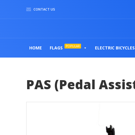
CONTACT US
POPULAR
HOME
FLAGS
ELECTRIC BICYCLES
PAS (Pedal Assis