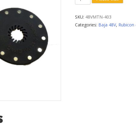
(Pedal
Assist
SKU:
48VMTN-403
System)
Categories:
Baja 48V
,
Rubicon
Sensor
quantity
s