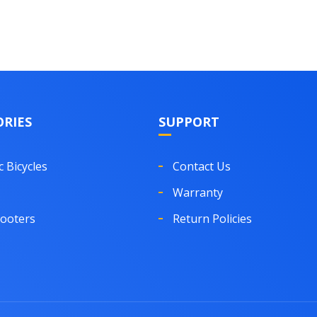
RIES
SUPPORT
c Bicycles
Contact Us
Warranty
cooters
Return Policies