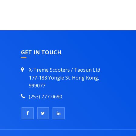
GET IN TOUCH
X-Treme Scooters / Taosun Ltd
177-183 Yongle St. Hong Kong,
999077
(253) 777-0690