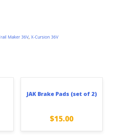
Trail Maker 36V
,
X-Cursion 36V
JAK Brake Pads (set of 2)
$
15.00