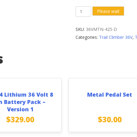
Right
Please wait
Crank
Arm
SKU:
36VMTN-425-D
(Diamond
Categories:
Trail Climber 36V
,
Bolt
Hole)
s
with
Front
Sprocket
quantity
4 Lithium 36 Volt 8
Metal Pedal Set
h Battery Pack –
Version 1
$
329.00
$
30.00