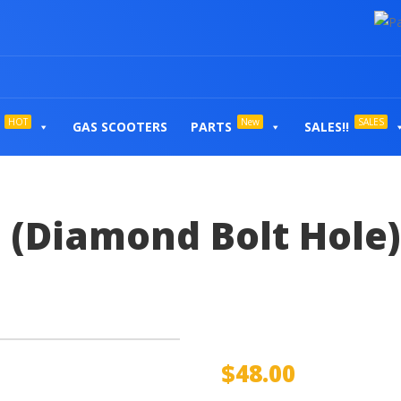
HOT
New
SALES
GAS SCOOTERS
PARTS
SALES!!
 (Diamond Bolt Hole)
$
48.00