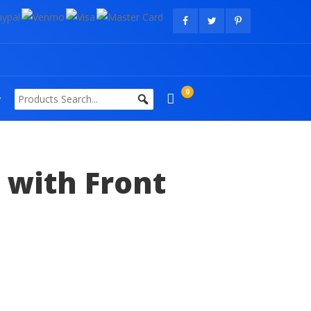
0
 with Front