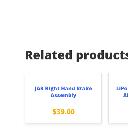
Related product
JAK Right Hand Brake
LiPo
Assembly
A
$
39.00