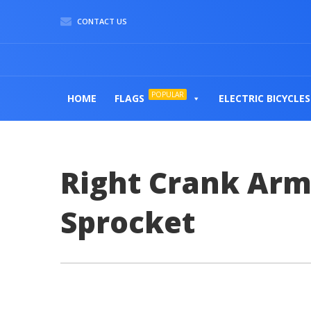
CONTACT US
POPULAR
HOME
FLAGS
ELECTRIC BICYCLES
Right Crank Arm
Sprocket