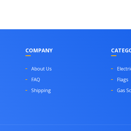
COMPANY
CATEGO
About Us
Electri
FAQ
Flags
Shipping
Gas S