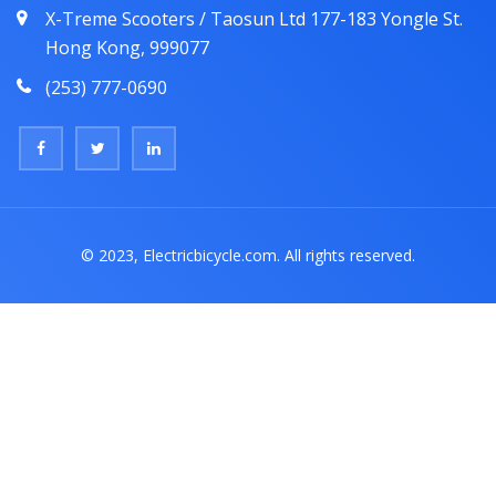
X-Treme Scooters / Taosun Ltd 177-183 Yongle St.
Hong Kong, 999077
(253) 777-0690
© 2023, Electricbicycle.com. All rights reserved.