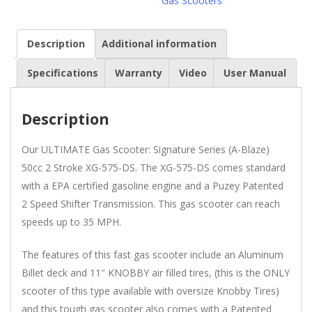
Gas Scooters
Scooter
quantity
Description
Additional information
Specifications
Warranty
Video
User Manual
Description
Our ULTIMATE Gas Scooter: Signature Series (A-Blaze)
50cc 2 Stroke XG-575-DS. The XG-575-DS comes standard
with a EPA certified gasoline engine and a Puzey Patented
2 Speed Shifter Transmission. This gas scooter can reach
speeds up to 35 MPH.
The features of this fast gas scooter include an Aluminum
Billet deck and 11″ KNOBBY air filled tires, (this is the ONLY
scooter of this type available with oversize Knobby Tires)
and this tough gas scooter also comes with a Patented