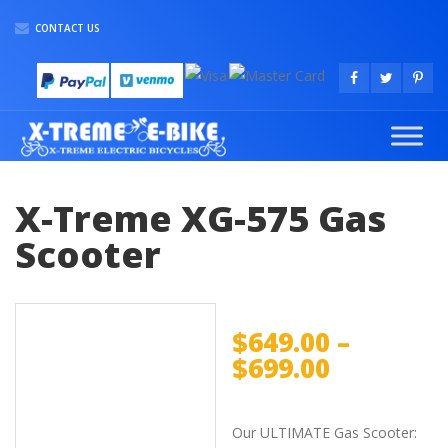
CONTACT US
X-Treme XG-575 Gas
Scooter
$
649.00
–
$
699.00
Our ULTIMATE Gas Scooter: