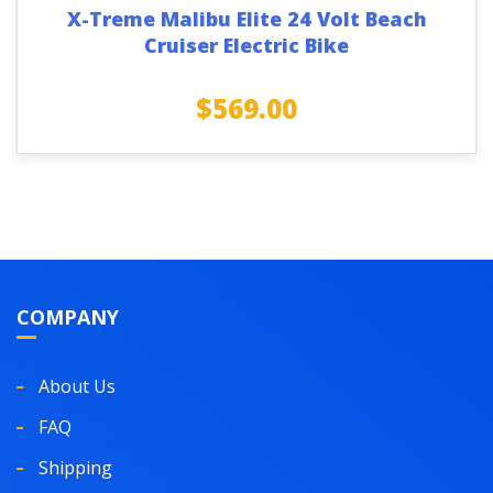
X-Treme Malibu Elite 24 Volt Beach
Cruiser Electric Bike
$
569.00
COMPANY
About Us
FAQ
Shipping