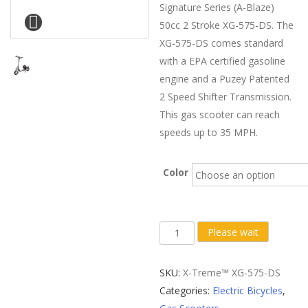
Signature Series (A-Blaze)
50cc 2 Stroke XG-575-DS. The
XG-575-DS comes standard
with a EPA certified gasoline
engine and a Puzey Patented
2 Speed Shifter Transmission.
This gas scooter can reach
speeds up to 35 MPH.
Color
X-
Please wait
Treme
XG-
SKU:
X-Treme™ XG-575-DS
575
Categories:
Electric Bicycles
,
Gas