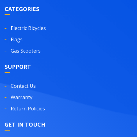
CATEGORIES
Electric Bicycles
Flags
Gas Scooters
SUPPORT
Contact Us
Warranty
Return Policies
GET IN TOUCH