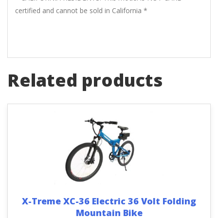
certified and cannot be sold in California *
Related products
X-Treme XC-36 Electric 36 Volt Folding
Mountain Bike