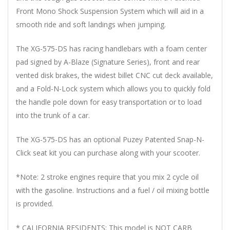
Front Mono Shock Suspension System which will aid in a
smooth ride and soft landings when jumping.
The XG-575-DS has racing handlebars with a foam center
pad signed by A-Blaze (Signature Series), front and rear
vented disk brakes, the widest billet CNC cut deck available,
and a Fold-N-Lock system which allows you to quickly fold
the handle pole down for easy transportation or to load
into the trunk of a car.
The XG-575-DS has an optional Puzey Patented Snap-N-
Click seat kit you can purchase along with your scooter.
*Note: 2 stroke engines require that you mix 2 cycle oil
with the gasoline. Instructions and a fuel / oil mixing bottle
is provided.
* CALIFORNIA RESIDENTS: This model is NOT CARB