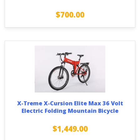
$
700.00
X-Treme X-Cursion Elite Max 36 Volt
Electric Folding Mountain Bicycle
$
1,449.00