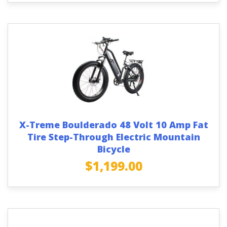
X-Treme Boulderado 48 Volt 10 Amp Fat
Tire Step-Through Electric Mountain
Bicycle
$
1,199.00