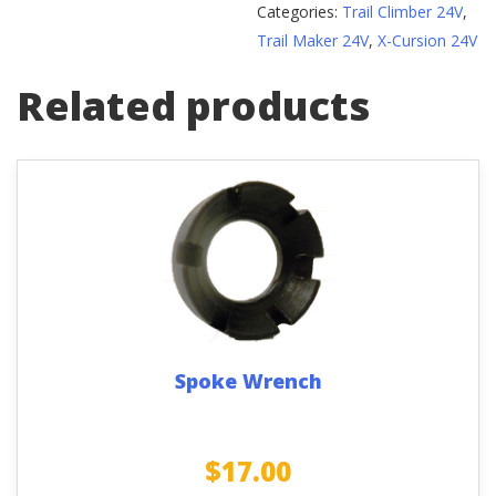
Categories:
Trail Climber 24V
,
quantity
Trail Maker 24V
,
X-Cursion 24V
Related products
Spoke Wrench
$
17.00