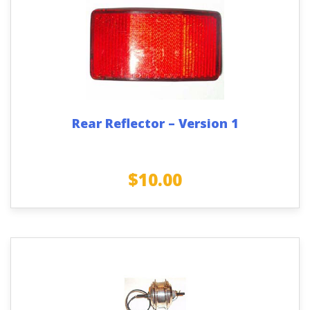
Rear Reflector – Version 1
$
10.00