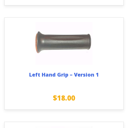
Left Hand Grip – Version 1
$
18.00