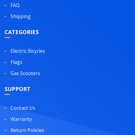
FAQ
Shipping
CATEGORIES
Electric Bicycles
Flags
Gas Scooters
SUPPORT
Contact Us
Warranty
Return Policies