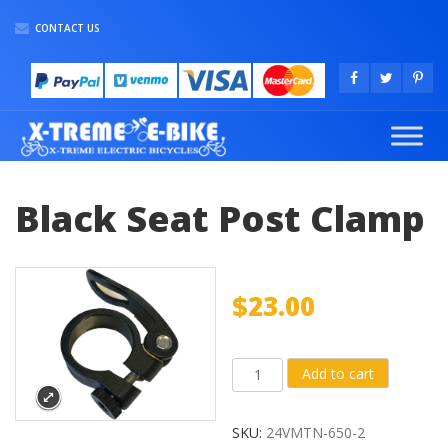
CONTACT US
Black Seat Post Clamp
$
23.00
Black
Add to cart
Seat
Post
SKU:
24VMTN-650-2
Clamp