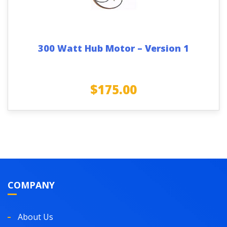
300 Watt Hub Motor – Version 1
$
175.00
COMPANY
About Us