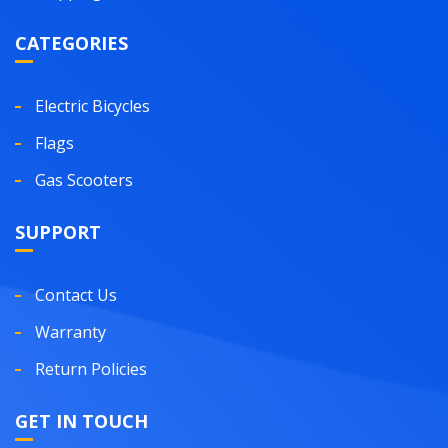
CATEGORIES
Electric Bicycles
Flags
Gas Scooters
SUPPORT
Contact Us
Warranty
Return Policies
GET IN TOUCH