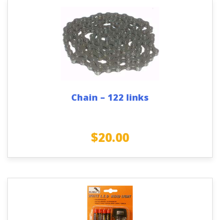
Chain – 122 links
$
20.00