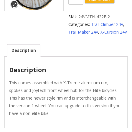
Complete
Assembled
SKU:
24VMTN-422F-2
Front
Categories:
Trail Climber 24V
,
Wheel
Trail Maker 24V
,
X-Cursion 24V
-
Version
Description
2
quantity
Description
This comes assembled with X-Treme aluminum rim,
spokes and Joytech front wheel hub for the Elite bicycles.
This has the newer style rim and is interchangeable with
the version 1 wheel. You can upgrade to this version if you
have a non-elite bike.