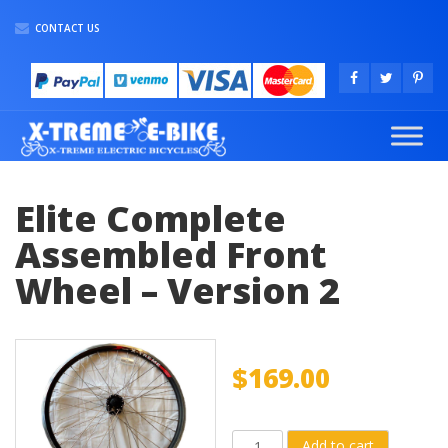
CONTACT US
Elite Complete
Assembled Front
Wheel – Version 2
$
169.00
Elite
Add to cart