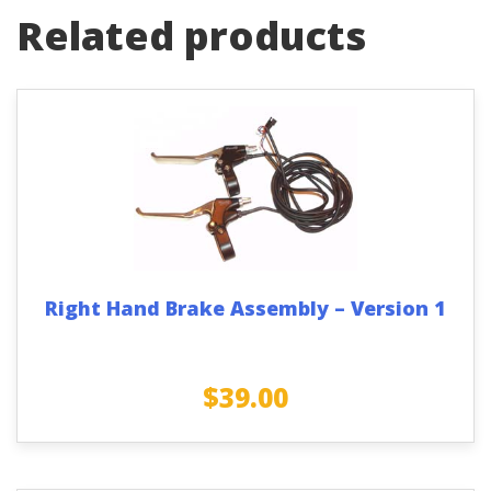
Related products
Right Hand Brake Assembly – Version 1
$
39.00