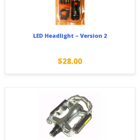
LED Headlight – Version 2
$
28.00