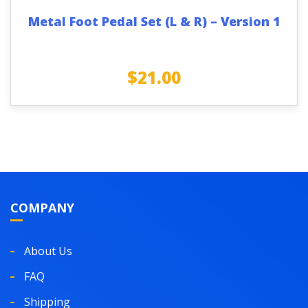
Metal Foot Pedal Set (L & R) – Version 1
$
21.00
COMPANY
About Us
FAQ
Shipping