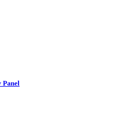
y Panel