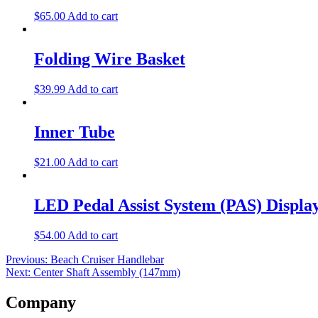
$
65.00
Add to cart
Folding Wire Basket
$
39.99
Add to cart
Inner Tube
$
21.00
Add to cart
LED Pedal Assist System (PAS) Displa
$
54.00
Add to cart
Post
Previous:
Beach Cruiser Handlebar
Next:
Center Shaft Assembly (147mm)
navigation
Company