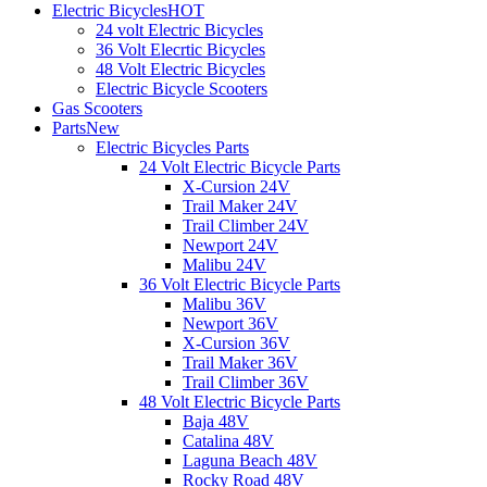
Electric Bicycles
HOT
24 volt Electric Bicycles
36 Volt Elecrtic Bicycles
48 Volt Electric Bicycles
Electric Bicycle Scooters
Gas Scooters
Parts
New
Electric Bicycles Parts
24 Volt Electric Bicycle Parts
X-Cursion 24V
Trail Maker 24V
Trail Climber 24V
Newport 24V
Malibu 24V
36 Volt Electric Bicycle Parts
Malibu 36V
Newport 36V
X-Cursion 36V
Trail Maker 36V
Trail Climber 36V
48 Volt Electric Bicycle Parts
Baja 48V
Catalina 48V
Laguna Beach 48V
Rocky Road 48V