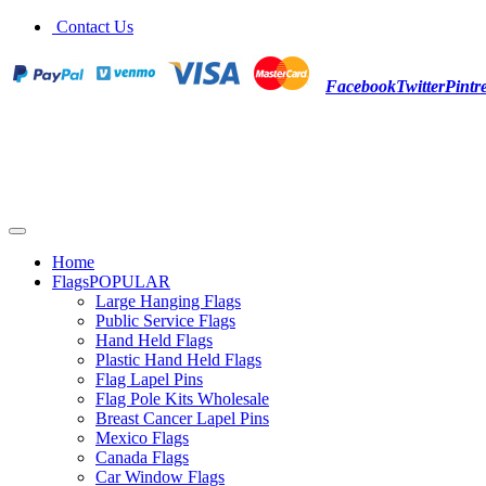
Contact Us
Facebook
Twitter
Pintre
Home
Flags
POPULAR
Large Hanging Flags
Public Service Flags
Hand Held Flags
Plastic Hand Held Flags
Flag Lapel Pins
Flag Pole Kits Wholesale
Breast Cancer Lapel Pins
Mexico Flags
Canada Flags
Car Window Flags