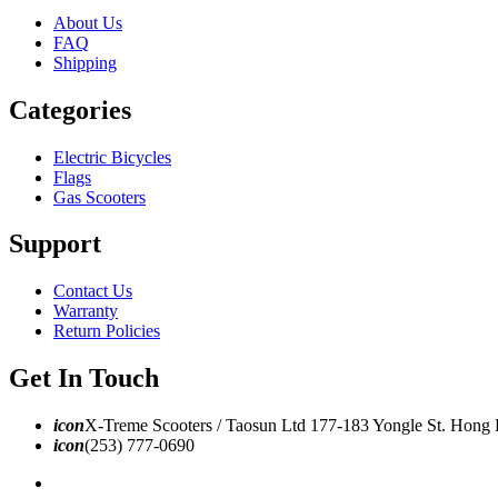
About Us
FAQ
Shipping
Categories
Electric Bicycles
Flags
Gas Scooters
Support
Contact Us
Warranty
Return Policies
Get In Touch
icon
X-Treme Scooters / Taosun Ltd 177-183 Yongle St. Hong
icon
(253) 777-0690