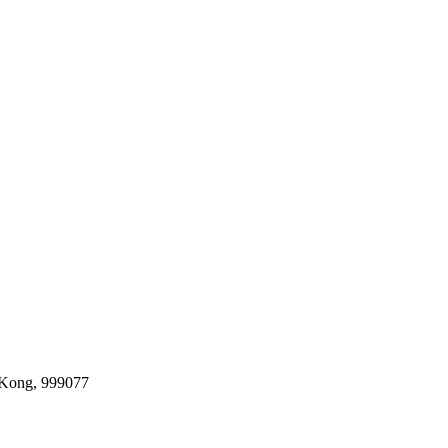
 Kong, 999077