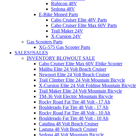
Rubicon 48V
Sedona 48V
E-Bike Moped Parts
Cabo Cruiser Elite 48V Parts
Cabo Cruiser Elite Max 60V Parts
Trail Maker 24V
X-Cursion 24V
Gas Scooters Parts
XG-575 Gas Scooter Parts
SALES!!
SALES
INVENTORY BLOWOUT SALE
Cabo Cruiser Elite Max 60V Ebike Scooter
Malibu Elite 24 Volt Beach Cruiser
Newport Elite 24 Volt Beach Cruiser
Trail Climber Elite 24 Volt Mountain Bicycle
X-Cursion Elite 24 Volt Folding Mountain Bicycle
Trail Maker Elite 24 Volt Mountain Bicycle
TM-36 Volt Electric Mountain Bicycle
Rocky Road Fat Tire 48 Volt - 17 Ah
Boulderado Fat Tire 48 Volt - 17 Ah
Rocky Road Fat Tire 48 Volt - 10 Ah
Boulderado Fat Tire 48 Volt - 10 Ah
Catalina 48 Volt Beach Cruiser
Laguna 48 Volt Beach Cruiser
Sedona 48 Volt Mountain Bicycle