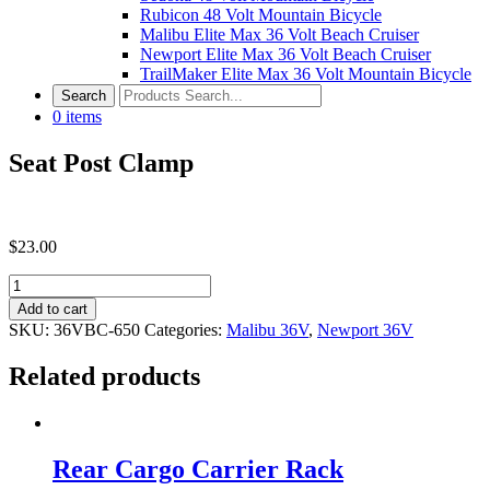
Rubicon 48 Volt Mountain Bicycle
Malibu Elite Max 36 Volt Beach Cruiser
Newport Elite Max 36 Volt Beach Cruiser
TrailMaker Elite Max 36 Volt Mountain Bicycle
0
items
Seat Post Clamp
$
23.00
Seat
Post
Add to cart
Clamp
SKU:
36VBC-650
Categories:
Malibu 36V
,
Newport 36V
quantity
Related products
Rear Cargo Carrier Rack