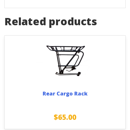
Related products
Rear Cargo Rack
$
65.00