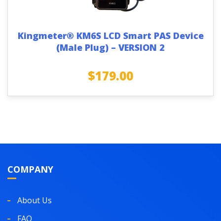
Kingmeter® KM6S LCD Smart PAS Device
(Male Plug) – VERSION 2
$
179.00
COMPANY
About Us
FAQ