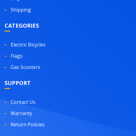
Shipping
CATEGORIES
Electric Bicycles
Flags
Gas Scooters
SUPPORT
Contact Us
Warranty
Return Policies