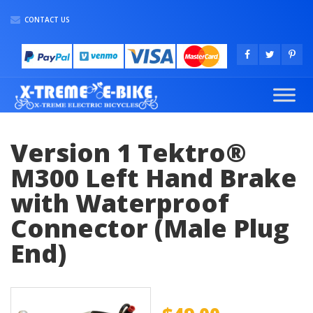
CONTACT US
Version 1 Tektro®
M300 Left Hand Brake
with Waterproof
Connector (Male Plug
End)