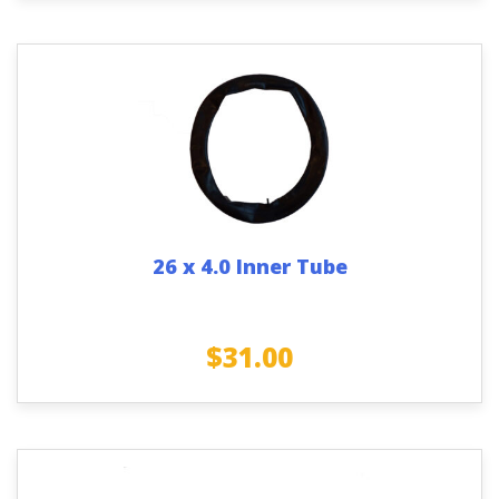
26 x 4.0 Inner Tube
$
31.00