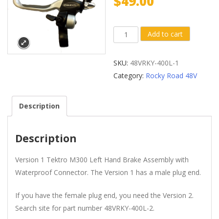
$
49.00
Version
Add to cart
1
Tektro®
SKU:
48VRKY-400L-1
M300
Category:
Rocky Road 48V
Left
Hand
Description
Brake
with
Waterproof
Description
Connector
(Male
Version 1 Tektro M300 Left Hand Brake Assembly with
Plug
Waterproof Connector. The Version 1 has a male plug end.
End)
If you have the female plug end, you need the Version 2.
quantity
Search site for part number 48VRKY-400L-2.