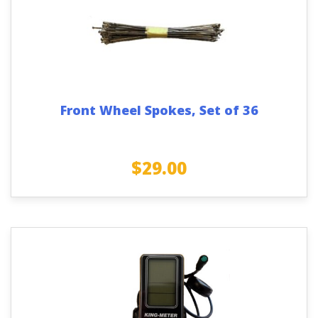
Front Wheel Spokes, Set of 36
$
29.00